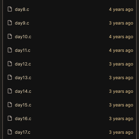
day8.c
day9.c
day10.c
day11.c
day12.c
day13.c
day14.c
day15.c
day16.c
day17.c