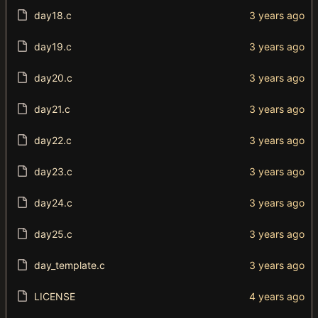
day18.c
day19.c
day20.c
day21.c
day22.c
day23.c
day24.c
day25.c
day_template.c
LICENSE