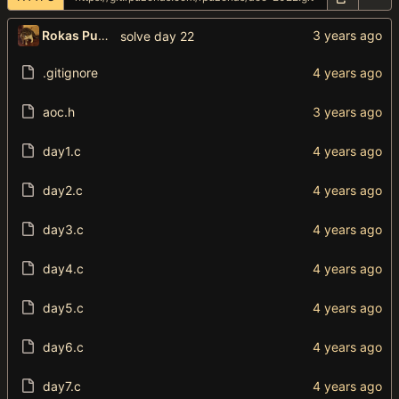
Rokas Puzonas
solve day 22
.gitignore
aoc.h
day1.c
day2.c
day3.c
day4.c
day5.c
day6.c
day7.c