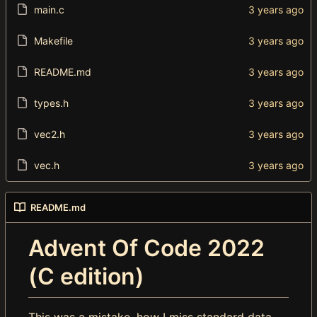
main.c
Makefile
README.md
types.h
vec2.h
vec.h
README.md
Advent Of Code 2022
(C edition)