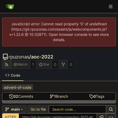
JavaScript error: Cannot read property '0' of undefined
(https://git.rpuzonas.com/assets/js/webcomponents.js?
v=1.22.6 @ 10:32871). Open browser console to see more
details.
rpuzonas
/
aoc-2022
1
0
0
Watch
Star
Code
advent-of-code
32
Commits
1
Branch
0
Tags
Go to file
main
HTTPS