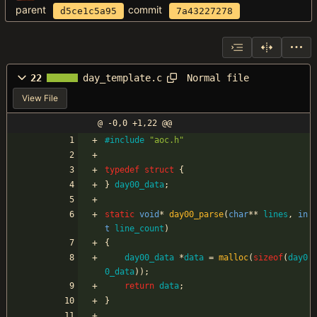
parent
commit
d5ce1c5a95
7a43227278
Normal file
22
day_template.c
View File
@ -0,0 +1,22 @@
#
include
"aoc.h"
typedef
struct
{
}
day00_data
;
static
void
*
day00_parse
(
char
*
*
lines
,
in
t
line_count
)
{
day00_data
*
data
=
malloc
(
sizeof
(
day0
0_data
)
)
;
return
data
;
}