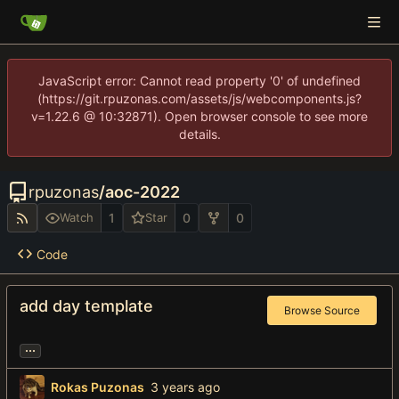
JavaScript error: Cannot read property '0' of undefined
(https://git.rpuzonas.com/assets/js/webcomponents.js?
v=1.22.6 @ 10:32871). Open browser console to see more
details.
rpuzonas
/
aoc-2022
1
0
0
Watch
Star
Code
add day template
Browse Source
...
Rokas Puzonas