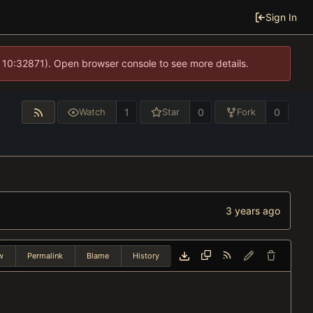
Sign In
 10:32871). Open browser console to see more details.
1
0
0
Watch
Star
Fork
w
Permalink
Blame
History