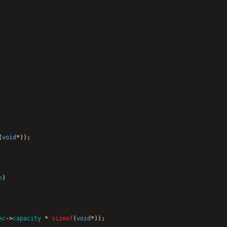
(
void
*
)
)
;
e
)
ec
-
>
capacity
*
sizeof
(
void
*
)
)
;