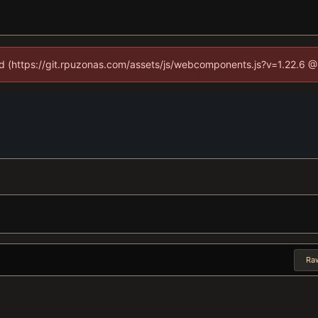
ned (https://git.rpuzonas.com/assets/js/webcomponents.js?v=1.22.6 @
Ra