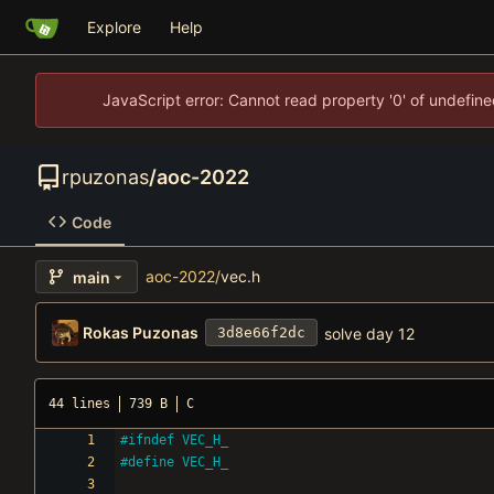
Explore
Help
JavaScript error: Cannot read property '0' of undefi
rpuzonas
/
aoc-2022
Code
aoc-2022
/
vec.h
main
Rokas Puzonas
solve day 12
3d8e66f2dc
44 lines
739 B
C
#
ifndef VEC_H_
#
define VEC_H_