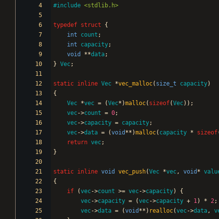
#
include
<stdlib.h>
typedef
struct
{
int
count
;
int
capacity
;
void
*
*
data
;
}
Vec
;
static
inline
Vec
*
vec_malloc
(
size_t
capacity
)
{
Vec
*
vec
=
(
Vec
*
)
malloc
(
sizeof
(
Vec
)
)
;
vec
-
>
count
=
0
;
vec
-
>
capacity
=
capacity
;
vec
-
>
data
=
(
void
*
*
)
malloc
(
capacity
*
sizeof
return
vec
;
}
static
inline
void
vec_push
(
Vec
*
vec
,
void
*
valu
{
if
(
vec
-
>
count
>
=
vec
-
>
capacity
)
{
vec
-
>
capacity
=
(
vec
-
>
capacity
+
1
)
*
2
;
vec
-
>
data
=
(
void
*
*
)
realloc
(
vec
-
>
data
,
v