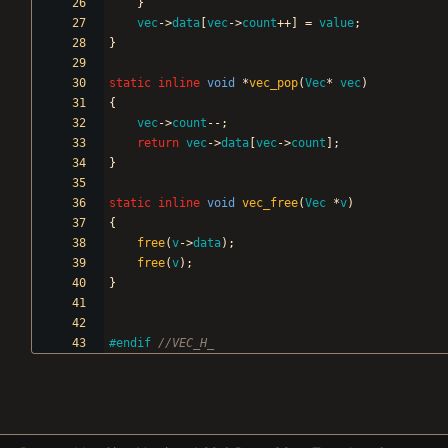
}
vec
-
>
data
[
vec
-
>
count
+
+
]
=
value
;
}
static
inline
void
*
vec_pop
(
Vec
*
vec
)
{
vec
-
>
count
-
-
;
return
vec
-
>
data
[
vec
-
>
count
]
;
}
static
inline
void
vec_free
(
Vec
*
v
)
{
free
(
v
-
>
data
)
;
free
(
v
)
;
}
#
endif 