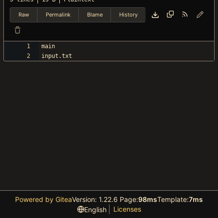
Raw
Permalink
Blame
History
Powered by Gitea
Version: 1.22.6 Page:
98ms
Template:
7ms
Licenses
English