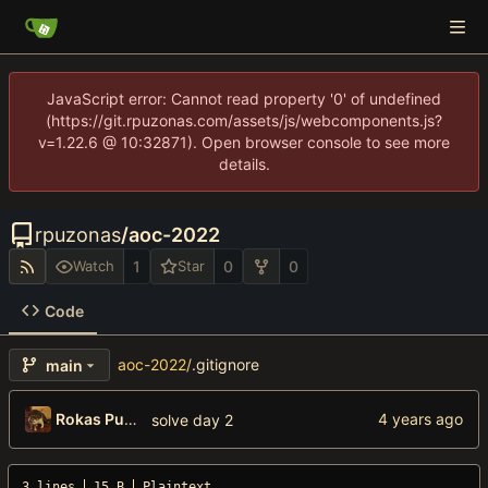
JavaScript error: Cannot read property '0' of undefined
(https://git.rpuzonas.com/assets/js/webcomponents.js?
v=1.22.6 @ 10:32871). Open browser console to see more
details.
rpuzonas
/
aoc-2022
1
0
0
Watch
Star
Code
aoc-2022
/
.gitignore
main
Rokas Puzonas
solve day 2
3 lines
15 B
Plaintext