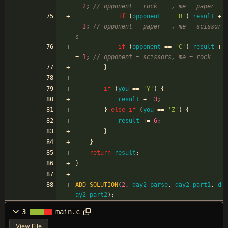
=
2
;
if
(
opponent
=
=
'
B
'
)
result
+
=
3
;
// opponent = paper   , me = scissor
if
(
opponent
=
=
'
C
'
)
result
+
=
1
;
}
if
(
you
=
=
'
Y
'
)
{
result
+
=
3
;
}
else
if
(
you
=
=
'
Z
'
)
{
result
+
=
6
;
}
}
return
result
;
}
ADD_SOLUTION
(
2
,
day2_parse
,
day2_part1
,
d
ay2_part2
)
;
3
main.c
View File