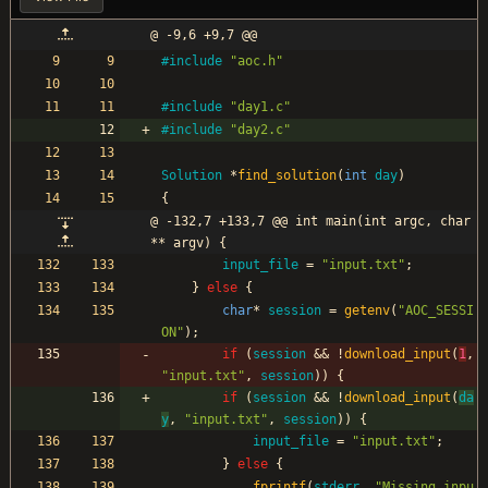
@ -9,6 +9,7 @@
#
include
"aoc.h"
#
include
"day1.c"
#
include
"day2.c"
Solution
*
find_solution
(
int
day
)
{
@ -132,7 +133,7 @@ int main(int argc, char
** argv) {
input_file
=
"
input.txt
"
;
}
else
{
char
*
session
=
getenv
(
"
AOC_SESSI
ON
"
)
;
if
(
session
&
&
!
download_input
(
1
,
"
input.txt
"
,
session
)
)
{
if
(
session
&
&
!
download_input
(
da
y
,
"
input.txt
"
,
session
)
)
{
input_file
=
"
input.txt
"
;
}
else
{
fprintf
(
stderr
,
"
Missing inpu