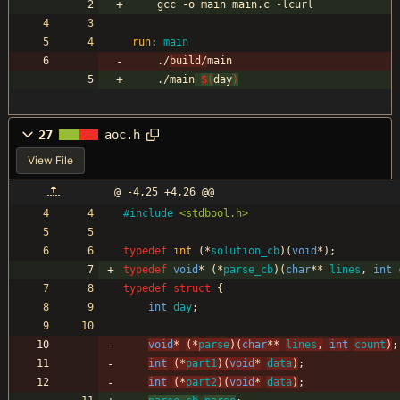
	gcc -o main main.c -lcurl
run
:
main
	./
build/
main
	./main
$(
day
)
27
aoc.h
View File
@ -4,25 +4,26 @@
#
include
<stdbool.h>
typedef
int
(
*
solution_cb
)
(
void
*
)
;
typedef
void
*
(
*
parse_cb
)
(
char
*
*
lines
,
int
typedef
struct
{
int
day
;
void
*
(
*
parse
)
(
char
*
*
lines
,
int
count
)
;
int
(
*
part1
)
(
void
*
data
)
;
int
(
*
part2
)
(
void
*
data
)
;