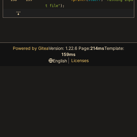
t file
"
)
;
Powered by Gitea
Version: 1.22.6 Page:
214ms
Template:
159ms
Licenses
English