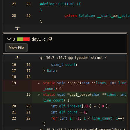
#
define SOLUTIONS ({                                                                               
\
extern
Solution
__start_
#
#
g_solu
\
8
day1.c
View File
@ -16,7 +16,7 @@ typedef struct {
size_t
count
;
}
Data
;
static
void
*
parse
(
char
*
*
lines
,
int
line
_count
)
{
static
void
*
day1_
parse
(
char
*
*
lines
,
int
line_count
)
{
int
elf_indexes
[
300
]
=
{
0
}
;
int
elf_count
=
1
;
for
(
int
i
=
1
;
i
<
line_count
;
i
+
+
)
{