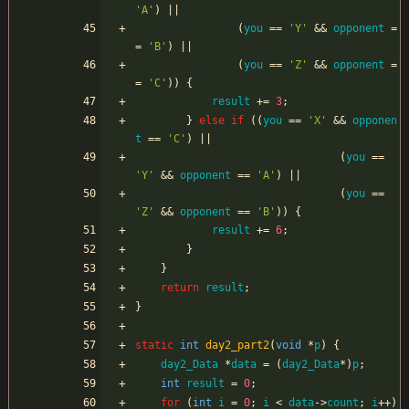
'
A
'
)
|
|
(
you
=
=
'
Y
'
&
&
opponent
=
=
'
B
'
)
|
|
(
you
=
=
'
Z
'
&
&
opponent
=
=
'
C
'
)
)
{
result
+
=
3
;
}
else
if
(
(
you
=
=
'
X
'
&
&
opponen
t
=
=
'
C
'
)
|
|
(
you
=
=
'
Y
'
&
&
opponent
=
=
'
A
'
)
|
|
(
you
=
=
'
Z
'
&
&
opponent
=
=
'
B
'
)
)
{
result
+
=
6
;
}
}
return
result
;
}
static
int
day2_part2
(
void
*
p
)
{
day2_Data
*
data
=
(
day2_Data
*
)
p
;
int
result
=
0
;
for
(
int
i
=
0
;
i
<
data
-
>
count
;
i
+
+
)