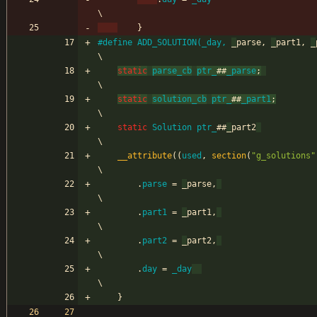
\
}
#
define ADD_SOLUTION(_day, 
_
parse, 
_
part1, 
_
pa
\
static
parse_cb
ptr_
#
#
_parse
;
\
static
solution_cb
ptr_
#
#
_part1
;
\
static
Solution
ptr_
#
#
_
part2
\
__attribute
(
(
used
,
section
(
"
g_solutions
"
\
.
parse
=
_
parse
,
\
.
part1
=
_
part1
,
\
.
part2
=
_
part2
,
\
.
day
=
_day
\
}