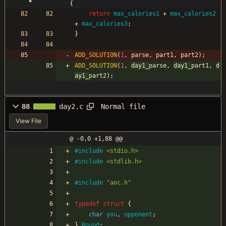
{
return
max_calories1
+
max_calories2
+
max_calories3
;
}
ADD_SOLUTION
(
1
,
parse
,
part1
,
part2
)
;
ADD_SOLUTION
(
1
,
day1_
parse
,
day1_
part1
,
d
ay1_
part2
)
;
Normal file
88
day2.c
View File
@ -0,0 +1,88 @@
#
include
<stdio.h>
#
include
<stdlib.h>
#
include
"aoc.h"
typedef
struct
{
char
you
,
opponent
;
}
Round
;