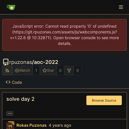
JavaScript error: Cannot read property '0' of undefined
(https://git.rpuzonas.com/assets/js/webcomponents.js?
v=1.22.6 @ 10:32871). Open browser console to see more
details.
rpuzonas
/
aoc-2022
1
0
0
Watch
Star
Code
solve day 2
Browse Source
...
Rokas Puzonas