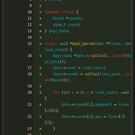
typedef
struct
{
Round
*
rounds
;
size_t
count
;
}
day2_Data
;
static
void
*
day2_parse
(
char
*
*
lines
,
int
line_count
)
{
day2_Data
*
data
=
calloc
(
1
,
sizeof
(
da
y2_Data
)
)
;
data
-
>
count
=
line_count
;
data
-
>
rounds
=
calloc
(
line_count
,
siz
eof
(
Round
)
)
;
for
(
int
i
=
0
;
i
<
line_count
;
i
+
+
)
{
data
-
>
rounds
[
i
]
.
opponent
=
lines
[
i
]
[
0
]
;
data
-
>
rounds
[
i
]
.
you
=
lines
[
i
]
[
2
]
;
}