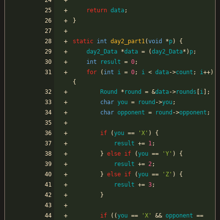
return
data
;
}
static
int
day2_part1
(
void
*
p
)
{
day2_Data
*
data
=
(
day2_Data
*
)
p
;
int
result
=
0
;
for
(
int
i
=
0
;
i
<
data
-
>
count
;
i
+
+
)
{
Round
*
round
=
&
data
-
>
rounds
[
i
]
;
char
you
=
round
-
>
you
;
char
opponent
=
round
-
>
opponent
;
if
(
you
=
=
'
X
'
)
{
result
+
=
1
;
}
else
if
(
you
=
=
'
Y
'
)
{
result
+
=
2
;
}
else
if
(
you
=
=
'
Z
'
)
{
result
+
=
3
;
}
if
(
(
you
=
=
'
X
'
&
&
opponent
=
=