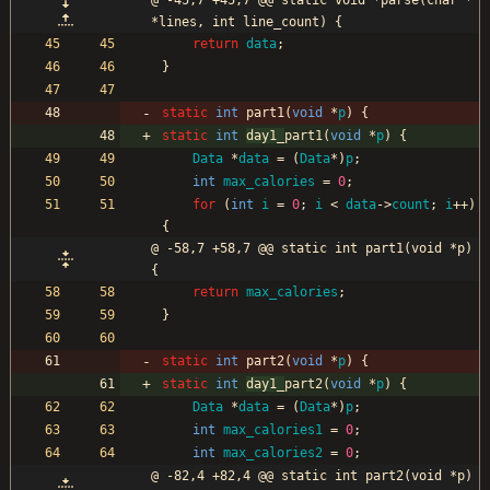
@ -45,7 +45,7 @@ static void *parse(char *
*lines, int line_count) {
return
data
;
}
static
int
part1
(
void
*
p
)
{
static
int
day1_
part1
(
void
*
p
)
{
Data
*
data
=
(
Data
*
)
p
;
int
max_calories
=
0
;
for
(
int
i
=
0
;
i
<
data
-
>
count
;
i
+
+
)
{
@ -58,7 +58,7 @@ static int part1(void *p) 
{
return
max_calories
;
}
static
int
part2
(
void
*
p
)
{
static
int
day1_
part2
(
void
*
p
)
{
Data
*
data
=
(
Data
*
)
p
;
int
max_calories1
=
0
;
int
max_calories2
=
0
;
@ -82,4 +82,4 @@ static int part2(void *p) 