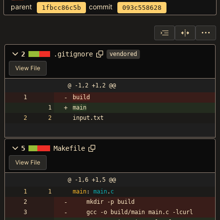
parent
commit
1fbcc86c5b
093c558628
2
.gitignore
vendored
View File
@ -1,2 +1,2 @@
build
main
input.txt
5
Makefile
View File
@ -1,6 +1,5 @@
main
:
main
.
c
	mkdir -p build
	gcc -o build/main main.c -lcurl