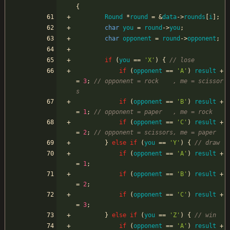
{
Round
*
round
=
&
data
-
>
rounds
[
i
]
;
char
you
=
round
-
>
you
;
char
opponent
=
round
-
>
opponent
;
if
(
you
=
=
'
X
'
)
{
if
(
opponent
=
=
'
A
'
)
result
+
=
3
;
// opponent = rock    , me = scissor
if
(
opponent
=
=
'
B
'
)
result
+
=
1
;
if
(
opponent
=
=
'
C
'
)
result
+
=
2
;
}
else
if
(
you
=
=
'
Y
'
)
{
if
(
opponent
=
=
'
A
'
)
result
+
=
1
;
if
(
opponent
=
=
'
B
'
)
result
+
=
2
;
if
(
opponent
=
=
'
C
'
)
result
+
=
3
;
}
else
if
(
you
=
=
'
Z
'
)
{
if
(
opponent
=
=
'
A
'
)
result
+