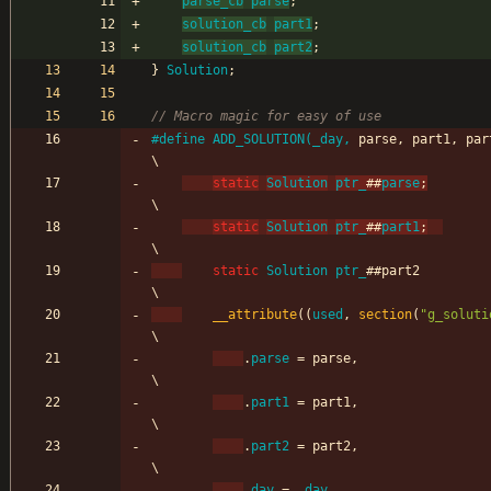
parse_cb
parse
;
solution_cb
part1
;
solution_cb
part2
;
}
Solution
;
#
define ADD_SOLUTION(_day, 
parse, part1, par
\
static
Solution
ptr_
#
#
parse
;
\
static
Solution
ptr_
#
#
part1
;
\
static
Solution
ptr_
#
#
part2                                                                    
\
__attribute
(
(
used
,
section
(
"
g_soluti
\
.
parse
=
parse
,
\
.
part1
=
part1
,
\
.
part2
=
part2
,
\
.
day
=
_day