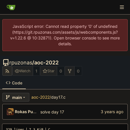
JavaScript error: Cannot read property '0' of undefined
(https://git.rpuzonas.com/assets/js/webcomponents.js?
v=1.22.6 @ 10:32871). Open browser console to see more
details.
rpuzonas
/
aoc-2022
1
0
0
Watch
Star
Code
aoc-2022
/
day17.c
main
Rokas Puzonas
solve day 17
329 lines
7.3 KiB
C