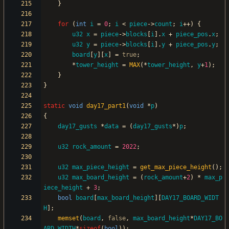
}
for
(
int
i
=
0
;
i
<
piece
-
>
count
;
i
+
+
)
{
u32
x
=
piece
-
>
blocks
[
i
]
.
x
+
piece_pos
.
x
;
u32
y
=
piece
-
>
blocks
[
i
]
.
y
+
piece_pos
.
y
;
board
[
y
]
[
x
]
=
true
;
*
tower_height
=
MAX
(
*
tower_height
,
y
+
1
)
;
}
}
static
void
day17_part1
(
void
*
p
)
{
day17_gusts
*
data
=
(
day17_gusts
*
)
p
;
u32
rock_amount
=
2022
;
u32
max_piece_height
=
get_max_piece_height
(
)
;
u32
max_board_height
=
(
rock_amount
+
2
)
*
max_p
iece_height
+
3
;
bool
board
[
max_board_height
]
[
DAY17_BOARD_WIDT
H
]
;
memset
(
board
,
false
,
max_board_height
*
DAY17_BO
ARD_WIDTH
*
sizeof
(
bool
)
)
;