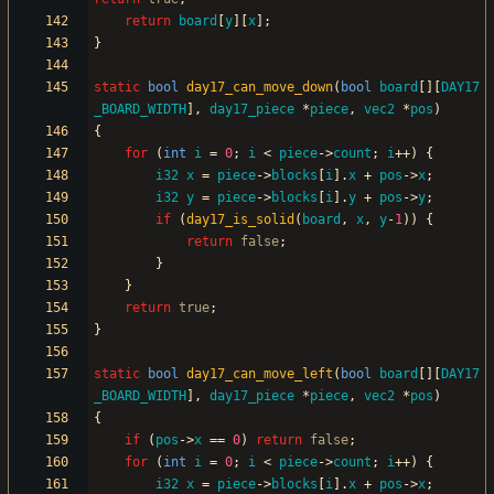
return
board
[
y
]
[
x
]
;
}
static
bool
day17_can_move_down
(
bool
board
[
]
[
DAY17
_BOARD_WIDTH
]
,
day17_piece
*
piece
,
vec2
*
pos
)
{
for
(
int
i
=
0
;
i
<
piece
-
>
count
;
i
+
+
)
{
i32
x
=
piece
-
>
blocks
[
i
]
.
x
+
pos
-
>
x
;
i32
y
=
piece
-
>
blocks
[
i
]
.
y
+
pos
-
>
y
;
if
(
day17_is_solid
(
board
,
x
,
y
-
1
)
)
{
return
false
;
}
}
return
true
;
}
static
bool
day17_can_move_left
(
bool
board
[
]
[
DAY17
_BOARD_WIDTH
]
,
day17_piece
*
piece
,
vec2
*
pos
)
{
if
(
pos
-
>
x
=
=
0
)
return
false
;
for
(
int
i
=
0
;
i
<
piece
-
>
count
;
i
+
+
)
{
i32
x
=
piece
-
>
blocks
[
i
]
.
x
+
pos
-
>
x
;