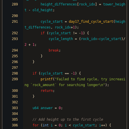
height_differences
[
rock_idx
]
=
tower_heigh
t
-
old_height
;
cycle_start
=
day17_find_cycle_start
(
heigh
t_differences
,
rock_idx
+
1
)
;
if
(
cycle_start
!
=
-
1
)
{
cycle_length
=
(
rock_idx
-
cycle_start
)
/
2
+
1
;
break
;
}
}
if
(
cycle_start
=
=
-
1
)
{
printf
(
"
Failed to find cycle, try increasi
ng `rock_amount` for searching longer
\n
"
)
;
return
;
}
u64
answer
=
0
;
for
(
int
i
=
0
;
i
<
cycle_start
;
i
+
+
)
{