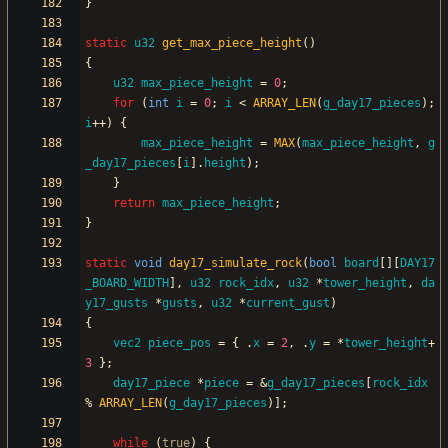
}
static
u32
get_max_piece_height
(
)
{
u32
max_piece_height
=
0
;
for
(
int
i
=
0
;
i
<
ARRAY_LEN
(
g_day17_pieces
)
;
i
+
+
)
{
max_piece_height
=
MAX
(
max_piece_height
,
g
_day17_pieces
[
i
]
.
height
)
;
}
return
max_piece_height
;
}
static
void
day17_simulate_rock
(
bool
board
[
]
[
DAY17
_BOARD_WIDTH
]
,
u32
rock_idx
,
u32
*
tower_height
,
da
y17_gusts
*
gusts
,
u32
*
current_gust
)
{
vec2
piece_pos
=
{
.
x
=
2
,
.
y
=
*
tower_height
+
3
}
;
day17_piece
*
piece
=
&
g_day17_pieces
[
rock_idx
%
ARRAY_LEN
(
g_day17_pieces
)
]
;
while
(
true
)
{