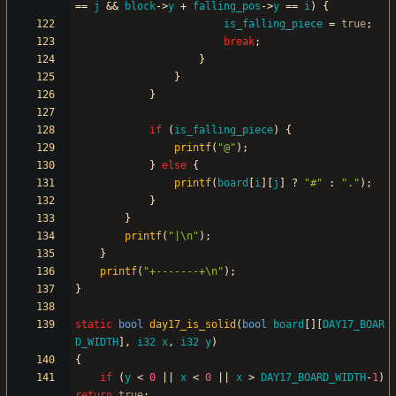
=
=
j
&
&
block
-
>
y
+
falling_pos
-
>
y
=
=
i
)
{
is_falling_piece
=
true
;
break
;
}
}
}
if
(
is_falling_piece
)
{
printf
(
"
@
"
)
;
}
else
{
printf
(
board
[
i
]
[
j
]
?
"
#
"
:
"
.
"
)
;
}
}
printf
(
"
|
\n
"
)
;
}
printf
(
"
+-------+
\n
"
)
;
}
static
bool
day17_is_solid
(
bool
board
[
]
[
DAY17_BOAR
D_WIDTH
]
,
i32
x
,
i32
y
)
{
if
(
y
<
0
|
|
x
<
0
|
|
x
>
DAY17_BOARD_WIDTH
-
1
)
return
true
;