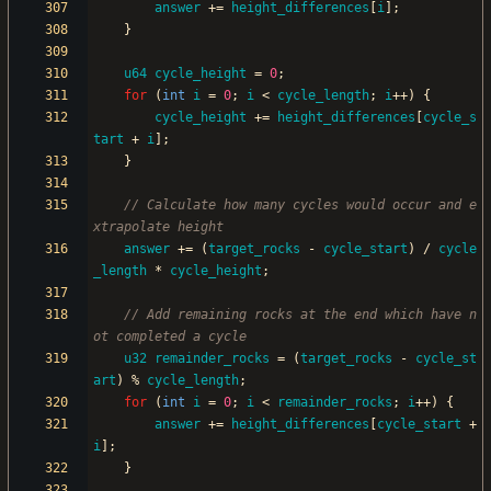
answer
+
=
height_differences
[
i
]
;
}
u64
cycle_height
=
0
;
for
(
int
i
=
0
;
i
<
cycle_length
;
i
+
+
)
{
cycle_height
+
=
height_differences
[
cycle_s
tart
+
i
]
;
}
// Calculate how many cycles would occur and e
answer
+
=
(
target_rocks
-
cycle_start
)
/
cycle
_length
*
cycle_height
;
// Add remaining rocks at the end which have n
u32
remainder_rocks
=
(
target_rocks
-
cycle_st
art
)
%
cycle_length
;
for
(
int
i
=
0
;
i
<
remainder_rocks
;
i
+
+
)
{
answer
+
=
height_differences
[
cycle_start
+
i
]
;
}