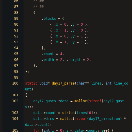
{
.
blocks
=
{
{
.
x
=
0
,
.
y
=
0
}
,
{
.
x
=
1
,
.
y
=
0
}
,
{
.
x
=
0
,
.
y
=
1
}
,
{
.
x
=
1
,
.
y
=
1
}
,
}
,
.
count
=
4
,
.
width
=
2
,
.
height
=
2
,
}
,
}
;
static
void
*
day17_parse
(
char
*
*
lines
,
int
line_co
unt
)
{
day17_gusts
*
data
=
malloc
(
sizeof
(
day17_gust
s
)
)
;
data
-
>
count
=
strlen
(
lines
[
0
]
)
;
data
-
>
dirs
=
malloc
(
sizeof
(
day17_direction
)
*
data
-
>
count
)
;
for
(
int
i
=
0
;
i
<
data
-
>
count
;
i
+
+
)
{