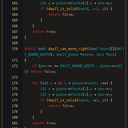
i32
y
=
piece
-
>
blocks
[
i
]
.
y
+
pos
-
>
y
;
if
(
day17_is_solid
(
board
,
x
-
1
,
y
)
)
{
return
false
;
}
}
return
true
;
}
static
bool
day17_can_move_right
(
bool
board
[
]
[
DAY1
7_BOARD_WIDTH
]
,
day17_piece
*
piece
,
vec2
*
pos
)
{
if
(
pos
-
>
x
>
=
DAY17_BOARD_WIDTH
-
piece
-
>
widt
h
)
return
false
;
for
(
int
i
=
0
;
i
<
piece
-
>
count
;
i
+
+
)
{
i32
x
=
piece
-
>
blocks
[
i
]
.
x
+
pos
-
>
x
;
i32
y
=
piece
-
>
blocks
[
i
]
.
y
+
pos
-
>
y
;
if
(
day17_is_solid
(
board
,
x
+
1
,
y
)
)
{
return
false
;
}
}
return
true
;