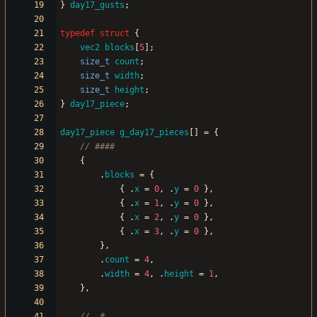
}
day17_gusts
;
typedef
struct
{
vec2
blocks
[
5
]
;
size_t
count
;
size_t
width
;
size_t
height
;
}
day17_piece
;
day17_piece
g_day17_pieces
[
]
=
{
{
.
blocks
=
{
{
.
x
=
0
,
.
y
=
0
}
,
{
.
x
=
1
,
.
y
=
0
}
,
{
.
x
=
2
,
.
y
=
0
}
,
{
.
x
=
3
,
.
y
=
0
}
,
}
,
.
count
=
4
,
.
width
=
4
,
.
height
=
1
,
}
,