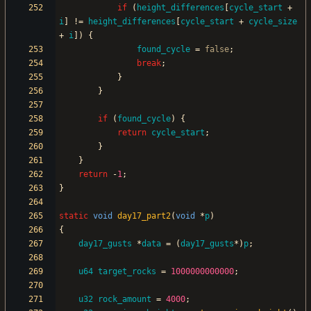
if
(
height_differences
[
cycle_start
+
i
]
!
=
height_differences
[
cycle_start
+
cycle_size
+
i
]
)
{
found_cycle
=
false
;
break
;
}
}
if
(
found_cycle
)
{
return
cycle_start
;
}
}
return
-
1
;
}
static
void
day17_part2
(
void
*
p
)
{
day17_gusts
*
data
=
(
day17_gusts
*
)
p
;
u64
target_rocks
=
1000000000000
;
u32
rock_amount
=
4000
;