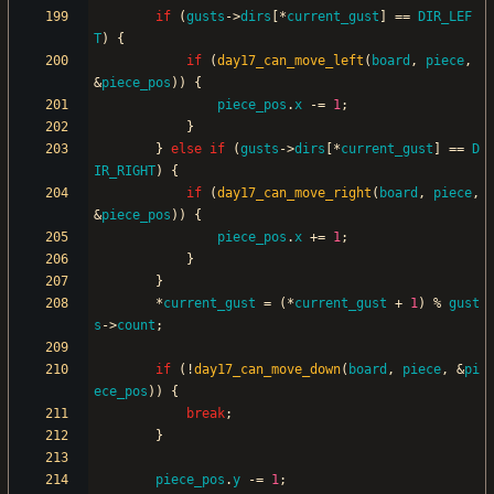
if
(
gusts
-
>
dirs
[
*
current_gust
]
=
=
DIR_LEF
T
)
{
if
(
day17_can_move_left
(
board
,
piece
,
&
piece_pos
)
)
{
piece_pos
.
x
-
=
1
;
}
}
else
if
(
gusts
-
>
dirs
[
*
current_gust
]
=
=
D
IR_RIGHT
)
{
if
(
day17_can_move_right
(
board
,
piece
,
&
piece_pos
)
)
{
piece_pos
.
x
+
=
1
;
}
}
*
current_gust
=
(
*
current_gust
+
1
)
%
gust
s
-
>
count
;
if
(
!
day17_can_move_down
(
board
,
piece
,
&
pi
ece_pos
)
)
{
break
;
}
piece_pos
.
y
-
=
1
;