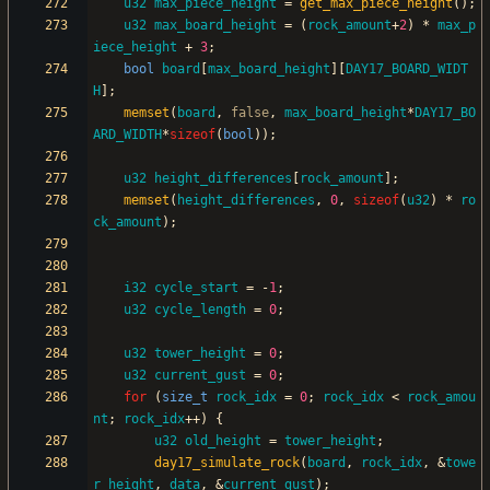
u32
max_piece_height
=
get_max_piece_height
(
)
;
u32
max_board_height
=
(
rock_amount
+
2
)
*
max_p
iece_height
+
3
;
bool
board
[
max_board_height
]
[
DAY17_BOARD_WIDT
H
]
;
memset
(
board
,
false
,
max_board_height
*
DAY17_BO
ARD_WIDTH
*
sizeof
(
bool
)
)
;
u32
height_differences
[
rock_amount
]
;
memset
(
height_differences
,
0
,
sizeof
(
u32
)
*
ro
ck_amount
)
;
i32
cycle_start
=
-
1
;
u32
cycle_length
=
0
;
u32
tower_height
=
0
;
u32
current_gust
=
0
;
for
(
size_t
rock_idx
=
0
;
rock_idx
<
rock_amou
nt
;
rock_idx
+
+
)
{
u32
old_height
=
tower_height
;
day17_simulate_rock
(
board
,
rock_idx
,
&
towe
r_height
,
data
,
&
current_gust
)
;