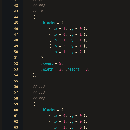
{
.
blocks
=
{
{
.
x
=
1
,
.
y
=
0
}
,
{
.
x
=
0
,
.
y
=
1
}
,
{
.
x
=
1
,
.
y
=
1
}
,
{
.
x
=
2
,
.
y
=
1
}
,
{
.
x
=
1
,
.
y
=
2
}
,
}
,
.
count
=
5
,
.
width
=
3
,
.
height
=
3
,
}
,
{
.
blocks
=
{
{
.
x
=
0
,
.
y
=
0
}
,
{
.
x
=
1
,
.
y
=
0
}
,
{
.
x
=
2
,
.
y
=
0
}
,