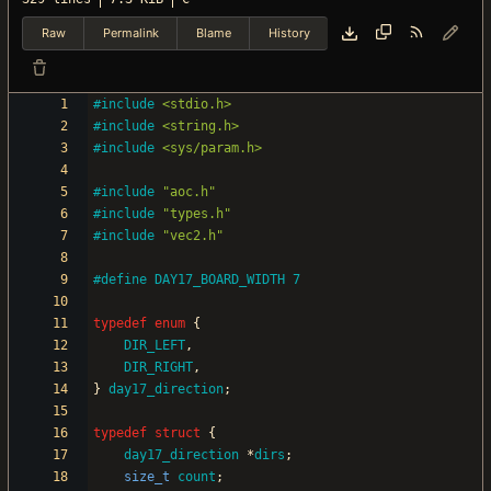
Raw
Permalink
Blame
History
#
include
<stdio.h>
#
include
<string.h>
#
include
<sys/param.h>
#
include
"aoc.h"
#
include
"types.h"
#
include
"vec2.h"
#
define DAY17_BOARD_WIDTH 7
typedef
enum
{
DIR_LEFT
,
DIR_RIGHT
,
}
day17_direction
;
typedef
struct
{
day17_direction
*
dirs
;
size_t
count
;