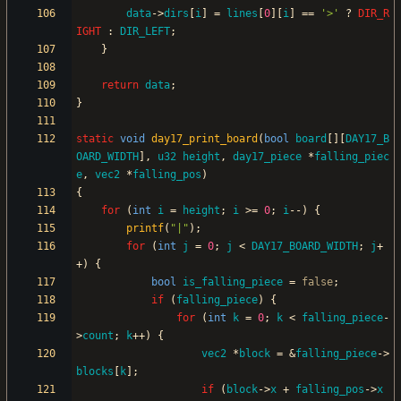
data
-
>
dirs
[
i
]
=
lines
[
0
]
[
i
]
=
=
'
>
'
?
DIR_R
IGHT
:
DIR_LEFT
;
}
return
data
;
}
static
void
day17_print_board
(
bool
board
[
]
[
DAY17_B
OARD_WIDTH
]
,
u32
height
,
day17_piece
*
falling_piec
e
,
vec2
*
falling_pos
)
{
for
(
int
i
=
height
;
i
>
=
0
;
i
-
-
)
{
printf
(
"
|
"
)
;
for
(
int
j
=
0
;
j
<
DAY17_BOARD_WIDTH
;
j
+
+
)
{
bool
is_falling_piece
=
false
;
if
(
falling_piece
)
{
for
(
int
k
=
0
;
k
<
falling_piece
-
>
count
;
k
+
+
)
{
vec2
*
block
=
&
falling_piece
-
>
blocks
[
k
]
;
if
(
block
-
>
x
+
falling_pos
-
>
x