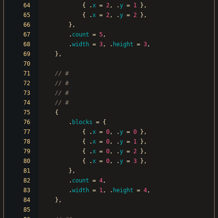
{
.
x
=
2
,
.
y
=
1
}
,
{
.
x
=
2
,
.
y
=
2
}
,
}
,
.
count
=
5
,
.
width
=
3
,
.
height
=
3
,
}
,
{
.
blocks
=
{
{
.
x
=
0
,
.
y
=
0
}
,
{
.
x
=
0
,
.
y
=
1
}
,
{
.
x
=
0
,
.
y
=
2
}
,
{
.
x
=
0
,
.
y
=
3
}
,
}
,
.
count
=
4
,
.
width
=
1
,
.
height
=
4
,
}
,