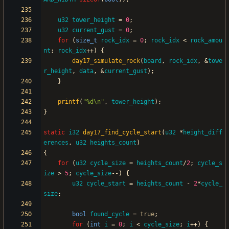
u32
tower_height
=
0
;
u32
current_gust
=
0
;
for
(
size_t
rock_idx
=
0
;
rock_idx
<
rock_amou
nt
;
rock_idx
+
+
)
{
day17_simulate_rock
(
board
,
rock_idx
,
&
towe
r_height
,
data
,
&
current_gust
)
;
}
printf
(
"
%d
\n
"
,
tower_height
)
;
}
static
i32
day17_find_cycle_start
(
u32
*
height_diff
erences
,
u32
heights_count
)
{
for
(
u32
cycle_size
=
heights_count
/
2
;
cycle_s
ize
>
5
;
cycle_size
-
-
)
{
u32
cycle_start
=
heights_count
-
2
*
cycle_
size
;
bool
found_cycle
=
true
;
for
(
int
i
=
0
;
i
<
cycle_size
;
i
+
+
)
{