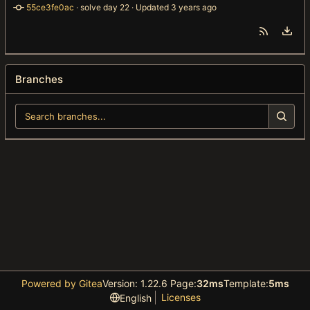
55ce3fe0ac
 · 
solve day 22
 · Updated 
Branches
Powered by Gitea
Version: 1.22.6 Page:
32ms
Template:
5ms
Licenses
English