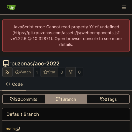
JavaScript error: Cannot read property '0' of undefined
(https://git.rpuzonas.com/assets/js/webcomponents.js?
v=1.22.6 @ 10:32871). Open browser console to see more
details.
rpuzonas
/
aoc-2022
1
0
0
Watch
Star
Code
32
Commits
1
Branch
0
Tags
Default Branch
main