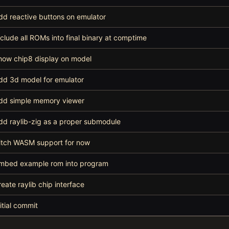
dd reactive buttons on emulator
nclude all ROMs into final binary at comptime
how chip8 display on model
dd 3d model for emulator
dd simple memory viewer
dd raylib-zig as a proper submodule
itch WASM support for now
mbed example rom into program
reate raylib chip interface
nitial commit