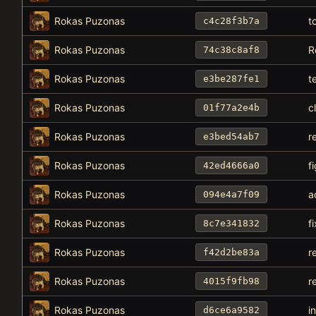
Rokas Puzonas
t
c4c28f3b7a
Rokas Puzonas
R
74c38c8af8
Rokas Puzonas
t
e3be287fe1
Rokas Puzonas
c
01f77a2e4b
Rokas Puzonas
r
e3bed54ab7
Rokas Puzonas
f
42ed4666a0
Rokas Puzonas
a
094e4a7f09
Rokas Puzonas
f
8c7e341832
Rokas Puzonas
r
f42d2be83a
Rokas Puzonas
r
4015f9fb98
Rokas Puzonas
i
d6ce6a9582