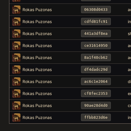
Rokas Puzonas
a
06308d0433
Rokas Puzonas
i
cdfd81fc91
Rokas Puzonas
s
441a3df8ea
Rokas Puzonas
a
ce31614950
Rokas Puzonas
a
8a1f40cb62
Rokas Puzonas
a
df4dadc29d
Rokas Puzonas
d
ac6c1e2064
Rokas Puzonas
e
cf8fec2353
Rokas Puzonas
c
90ae28d4d0
Rokas Puzonas
i
ffbb823d6e