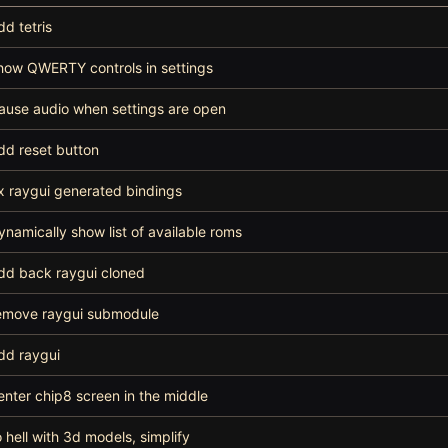
dd tetris
how QWERTY controls in settings
ause audio when settings are open
dd reset button
ix raygui generated bindings
ynamically show list of available roms
dd back raygui cloned
emove raygui submodule
dd raygui
enter chip8 screen in the middle
o hell with 3d models, simplify