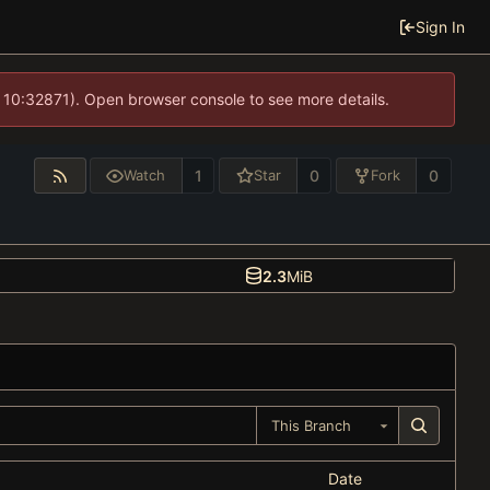
Sign In
 10:32871). Open browser console to see more details.
1
0
0
Watch
Star
Fork
2.3
MiB
This Branch
Date