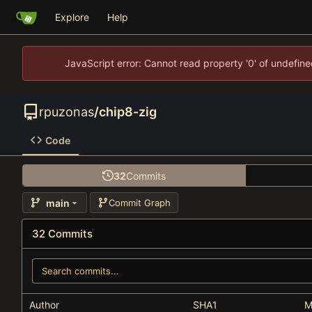
Explore
Help
JavaScript error: Cannot read property '0' of undefi
rpuzonas
/
chip8-zig
Code
32
Commits
main
Commit Graph
32 Commits
Author
SHA1
M