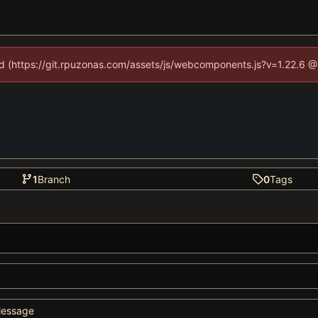
ned (https://git.rpuzonas.com/assets/js/webcomponents.js?v=1.22.6 @
1
Branch
0
Tags
essage