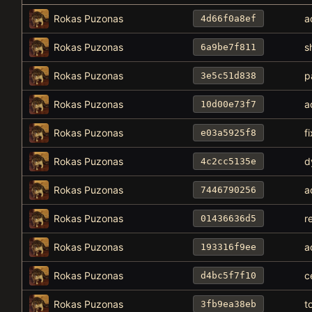
Rokas Puzonas
a
4d66f0a8ef
Rokas Puzonas
s
6a9be7f811
Rokas Puzonas
p
3e5c51d838
Rokas Puzonas
a
10d00e73f7
Rokas Puzonas
f
e03a5925f8
Rokas Puzonas
d
4c2cc5135e
Rokas Puzonas
a
7446790256
Rokas Puzonas
r
01436636d5
Rokas Puzonas
a
193316f9ee
Rokas Puzonas
c
d4bc5f7f10
Rokas Puzonas
t
3fb9ea38eb