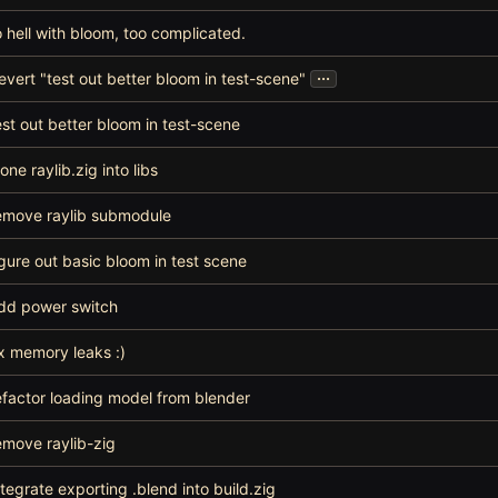
o hell with bloom, too complicated.
...
evert "test out better bloom in test-scene"
est out better bloom in test-scene
lone raylib.zig into libs
emove raylib submodule
igure out basic bloom in test scene
dd power switch
ix memory leaks :)
efactor loading model from blender
emove raylib-zig
ntegrate exporting .blend into build.zig