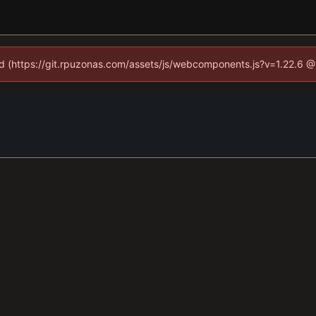
ned (https://git.rpuzonas.com/assets/js/webcomponents.js?v=1.22.6 @