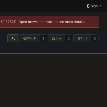
Sign In
 10:32871). Open browser console to see more details.
1
0
0
Watch
Star
Fork