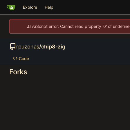
Explore
Help
JavaScript error: Cannot read property '0' of undefi
rpuzonas
/
chip8-zig
Code
Forks