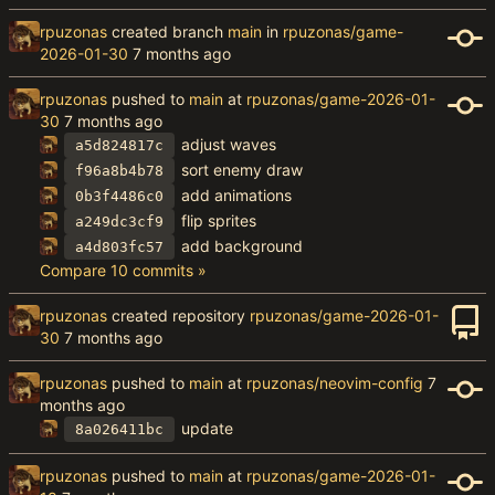
rpuzonas
created branch
main
in
rpuzonas/game-
2026-01-30
rpuzonas
pushed to
main
at
rpuzonas/game-2026-01-
30
adjust waves
a5d824817c
sort enemy draw
f96a8b4b78
add animations
0b3f4486c0
flip sprites
a249dc3cf9
add background
a4d803fc57
Compare 10 commits »
rpuzonas
created repository
rpuzonas/game-2026-01-
30
rpuzonas
pushed to
main
at
rpuzonas/neovim-config
update
8a026411bc
rpuzonas
pushed to
main
at
rpuzonas/game-2026-01-