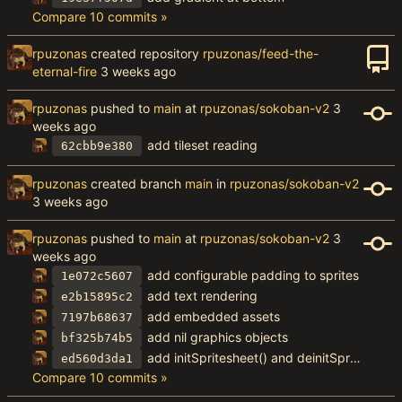
Compare 10 commits »
rpuzonas
created repository
rpuzonas/feed-the-
eternal-fire
rpuzonas
pushed to
main
at
rpuzonas/sokoban-v2
add tileset reading
62cbb9e380
rpuzonas
created branch
main
in
rpuzonas/sokoban-v2
rpuzonas
pushed to
main
at
rpuzonas/sokoban-v2
add configurable padding to sprites
1e072c5607
add text rendering
e2b15895c2
add embedded assets
7197b68637
add nil graphics objects
bf325b74b5
add initSpritesheet() and deinitSpritesheet()
ed560d3da1
Compare 10 commits »