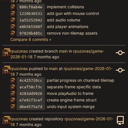
18
implement collisions
880cf8ab4e
add gun with mouse control
1220b36531
add audio volume
2a55252942
add player animations
e8b565508f
remove non-tilemap assets
97829b485c
Compare 6 commits »
rpuzonas
created branch
main
in
rpuzonas/game-
2026-01-18
rpuzonas
pushed to
main
at
rpuzonas/game-2026-01-
18
partial progress on chunked tilemap
4c425720cc
separate frame specific data
acaf58cf3c
move playAudio to frame
4283dd9926
create engine frame struct
e7e91f3cef
undo input system merge
d6e4575a7d
rpuzonas
created repository
rpuzonas/game-2026-01-
18