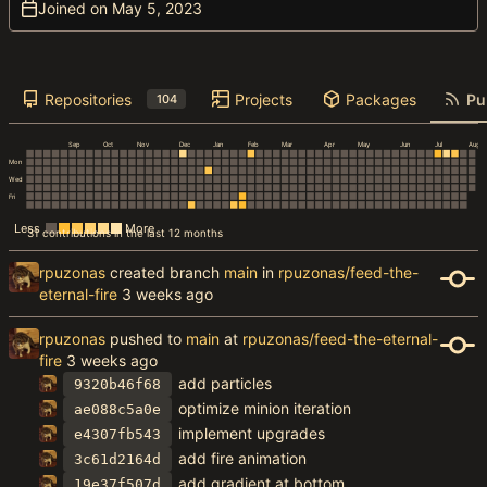
Joined on
Repositories
Projects
Packages
Pu
104
Sep
Oct
Nov
Dec
Jan
Feb
Mar
Apr
May
Jun
Jul
Aug
Mon
Wed
Fri
Less
More
31 contributions in the last 12 months
rpuzonas
created branch
main
in
rpuzonas/feed-the-
eternal-fire
rpuzonas
pushed to
main
at
rpuzonas/feed-the-eternal-
fire
add particles
9320b46f68
optimize minion iteration
ae088c5a0e
implement upgrades
e4307fb543
add fire animation
3c61d2164d
add gradient at bottom
19e37f507d