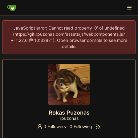
JavaScript error: Cannot read property '0' of undefined
(https://git.rpuzonas.com/assets/js/webcomponents.js?
v=1.22.6 @ 10:32871). Open browser console to see more
details.
Rokas Puzonas
rpuzonas
0 Followers
·
0 Following