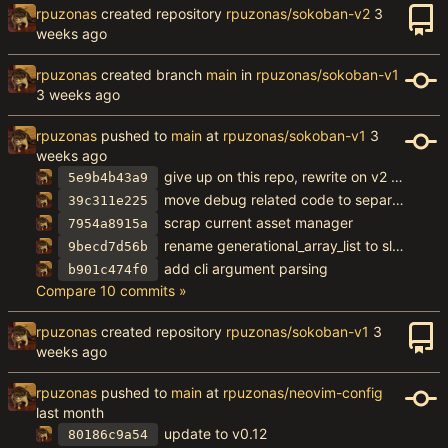
rpuzonas
created repository
rpuzonas/sokoban-v2
rpuzonas
created branch
main
in
rpuzonas/sokoban-v1
rpuzonas
pushed to
main
at
rpuzonas/sokoban-v1
give up on this repo, rewrite on v2 without hot code reload
5e9b4b43a9
move debug related code to separate struct
39c311e225
scrap current asset manager
7954a8915a
rename generational_array_list to slot_map
9becd7d56b
add cli argument parsing
b901c474f0
Compare 10 commits »
rpuzonas
created repository
rpuzonas/sokoban-v1
rpuzonas
pushed to
main
at
rpuzonas/neovim-config
update to v0.12
80186c9a54