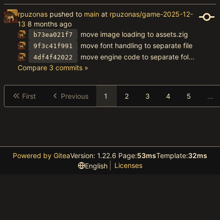
rpuzonas
pushed to
main
at
rpuzonas/game-2025-12-
13
move image loading to assets.zig
b73ea021f7
move font handling to separate file
9f3c41f991
move engine code to separate folder
4df4f42022
Compare 3 commits »
First
Previous
1
2
3
4
5
...
Powered by Gitea
Version: 1.22.6 Page:
53ms
Template:
32ms
Licenses
English