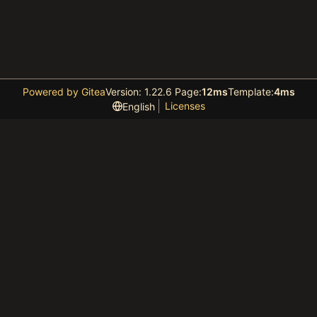
Powered by Gitea
Version: 1.22.6 Page:
12ms
Template:
4ms
Licenses
English