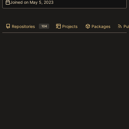
Joined on
Repositories
Projects
Packages
Pub
104