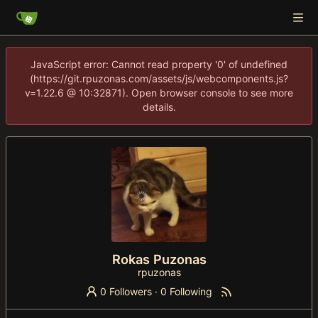
JavaScript error: Cannot read property '0' of undefined
(https://git.rpuzonas.com/assets/js/webcomponents.js?
v=1.22.6 @ 10:32871). Open browser console to see more
details.
Rokas Puzonas
rpuzonas
0 Followers
·
0 Following