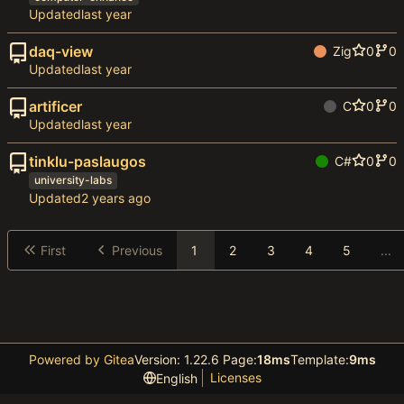
Updated
daq-view
Zig
0
0
Updated
artificer
C
0
0
Updated
tinklu-paslaugos
C#
0
0
university-labs
Updated
First
Previous
1
2
3
4
5
...
Powered by Gitea
Version: 1.22.6 Page:
18ms
Template:
9ms
Licenses
English