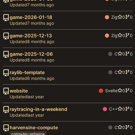
Updated
game-2026-01-18
Zig
0
0
Updated
game-2025-12-13
Zig
0
0
Updated
game-2025-12-06
C
0
0
Updated
raylib-template
C
0
0
Updated
website
Svelte
0
0
Updated
raytracing-in-a-weekend
C++
0
0
Updated
harvensine-compute
C
0
0
computer-enhance