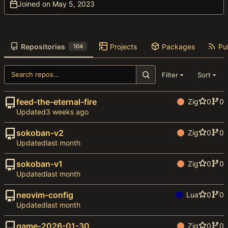
Joined on
Repositories
Projects
Packages
Pub
104
Filter
Sort
feed-the-eternal-fire
Zig
0
0
Updated
sokoban-v2
Zig
0
0
Updated
sokoban-v1
Zig
0
0
Updated
neovim-config
Lua
0
0
Updated
game-2026-01-30
Zig
0
0