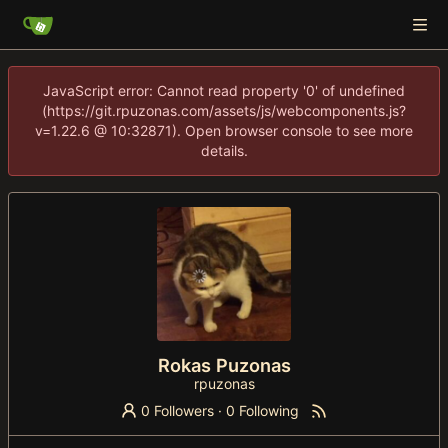
JavaScript error: Cannot read property '0' of undefined
(https://git.rpuzonas.com/assets/js/webcomponents.js?
v=1.22.6 @ 10:32871). Open browser console to see more
details.
Rokas Puzonas
rpuzonas
0 Followers
·
0 Following