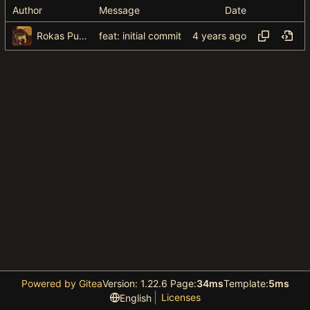
Author
Message
Date
Rokas Puzonas
feat: initial commit
Powered by Gitea
Version: 1.22.6 Page:
34ms
Template:
5ms
Licenses
English