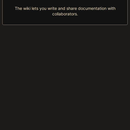
The wiki lets you write and share documentation with
collaborators.