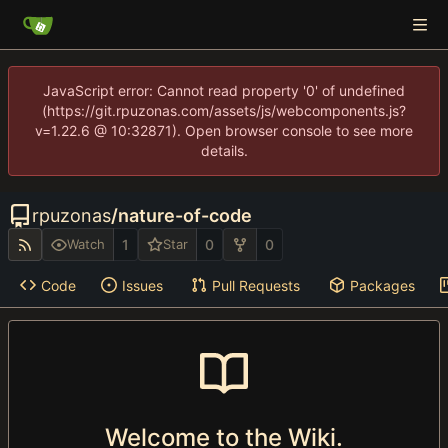
JavaScript error: Cannot read property '0' of undefined
(https://git.rpuzonas.com/assets/js/webcomponents.js?
v=1.22.6 @ 10:32871). Open browser console to see more
details.
rpuzonas
/
nature-of-code
1
0
0
Watch
Star
Code
Issues
Pull Requests
Packages
Welcome to the Wiki.