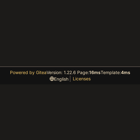
Powered by Gitea
Version: 1.22.6 Page:
16ms
Template:
4ms
Licenses
English