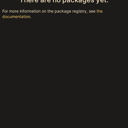
For more information on the package registry, see
the
documentation
.