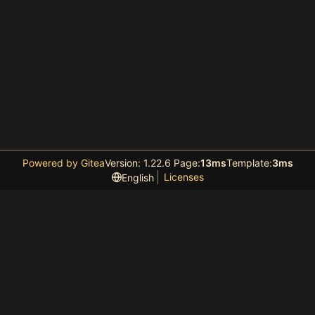
Powered by Gitea
Version: 1.22.6 Page:
13ms
Template:
3ms
Licenses
English