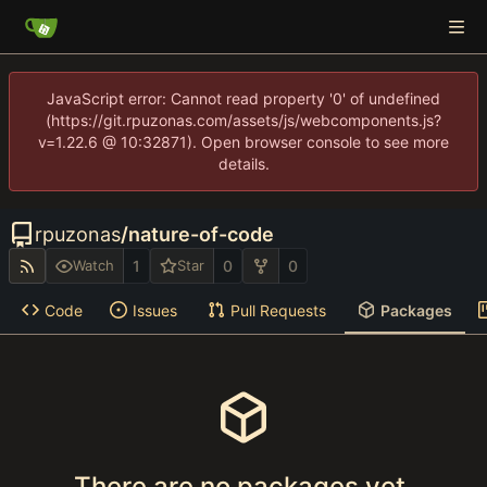
JavaScript error: Cannot read property '0' of undefined
(https://git.rpuzonas.com/assets/js/webcomponents.js?
v=1.22.6 @ 10:32871). Open browser console to see more
details.
rpuzonas
/
nature-of-code
1
0
0
Watch
Star
Code
Issues
Pull Requests
Packages
There are no packages yet.