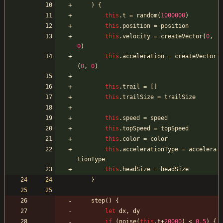
)
{
this
.
t
=
random
(
1000000
)
this
.
position
=
position
this
.
velocity
=
createVector
(
0
,
0
)
this
.
acceleration
=
createVector
(
0
,
0
)
this
.
trail
=
[
]
this
.
trailSize
=
trailSize
this
.
speed
=
speed
this
.
topSpeed
=
topSpeed
this
.
color
=
color
this
.
accelerationType
=
accelera
tionType
this
.
headSize
=
headSize
}
step
(
)
{
let
dx
,
dy
if
(
noise
(
this
.
t
+
20000
)
<
0.5
)
{