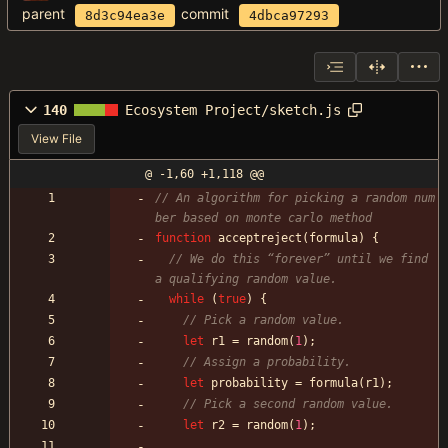
parent
commit
8d3c94ea3e
4dbca97293
140
Ecosystem Project/sketch.js
View File
@ -1,60 +1,118 @@
// An algorithm for picking a random num
function
acceptreject
(
formula
)
{
// We do this “forever” until we find 
while
(
true
)
{
let
r1
=
random
(
1
)
;
let
probability
=
formula
(
r1
)
;
let
r2
=
random
(
1
)
;