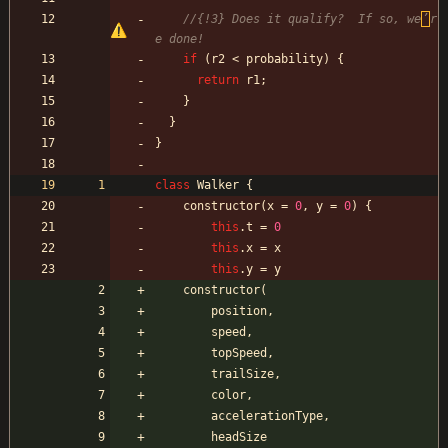
//{!3} Does it qualify?  If so, we
’
r
if
(
r2
<
probability
)
{
return
r1
;
}
}
}
class
Walker
{
constructor
(
x
=
0
,
y
=
0
)
{
this
.
t
=
0
this
.
x
=
x
this
.
y
=
y
constructor
(
position
,
speed
,
topSpeed
,
trailSize
,
color
,
accelerationType
,
headSize