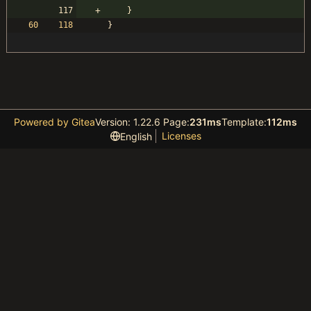
}
}
Powered by Gitea
Version: 1.22.6 Page:
231ms
Template:
112ms
Licenses
English