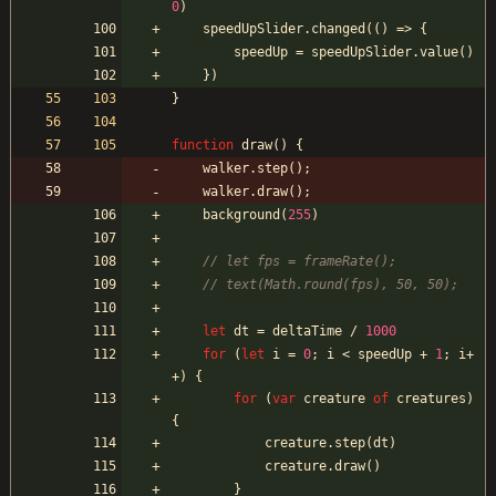
0
)
speedUpSlider
.
changed
(
(
)
=>
{
speedUp
=
speedUpSlider
.
value
(
)
}
)
}
function
draw
(
)
{
walker
.
step
(
)
;
walker
.
draw
(
)
;
background
(
255
)
let
dt
=
deltaTime
/
1000
for
(
let
i
=
0
;
i
<
speedUp
+
1
;
i
+
+
)
{
for
(
var
creature
of
creatures
)
{
creature
.
step
(
dt
)
creature
.
draw
(
)
}