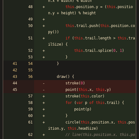
n
.
x
+
width
)
%
width
this
.
position
.
y
=
(
this
.
positio
n
.
y
+
height
)
%
height
this
.
trail
.
push
(
this
.
position
.
co
py
(
)
)
if
(
this
.
trail
.
length
>
this
.
tra
ilSize
)
{
this
.
trail
.
splice
(
0
,
1
)
}
}
draw
(
)
{
stroke
(
0
)
point
(
this
.
x
,
this
.
y
)
stroke
(
this
.
color
)
for
(
var
p
of
this
.
trail
)
{
point
(
p
)
}
circle
(
this
.
position
.
x
,
this
.
pos
ition
.
y
,
this
.
headSize
)
// line(this.position.x, this.po