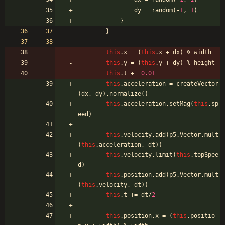
dy
=
random
(
-
1
,
1
)
}
}
this
.
x
=
(
this
.
x
+
dx
)
%
width
this
.
y
=
(
this
.
y
+
dy
)
%
height
this
.
t
+=
0.01
this
.
acceleration
=
createVector
(
dx
,
dy
)
.
normalize
(
)
this
.
acceleration
.
setMag
(
this
.
sp
eed
)
this
.
velocity
.
add
(
p5
.
Vector
.
mult
(
this
.
acceleration
,
dt
)
)
this
.
velocity
.
limit
(
this
.
topSpee
d
)
this
.
position
.
add
(
p5
.
Vector
.
mult
(
this
.
velocity
,
dt
)
)
this
.
t
+=
dt
/
2
this
.
position
.
x
=
(
this
.
positio