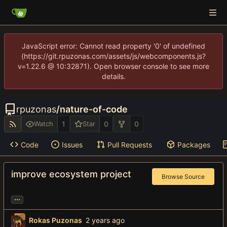
JavaScript error: Cannot read property '0' of undefined
(https://git.rpuzonas.com/assets/js/webcomponents.js?
v=1.22.6 @ 10:32871). Open browser console to see more
details.
rpuzonas
/
nature-of-code
1
0
0
Watch
Star
Code
Issues
Pull Requests
Packages
improve ecosystem project
Browse Source
...
Rokas Puzonas