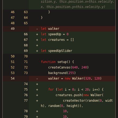
sition.y, this.position.x+this.velocity.
}
}
let
walker
let
speedUp
=
0
let
creatures
=
[
]
let
speedUpSlider
function
setup
(
)
{
createCanvas
(
640
,
240
)
background
(
255
)
walker
=
new
Walker
(
320
,
120
)
for
(
let
i
=
0
;
i
<
20
;
i
++
)
{
creatures
.
push
(
new
Walker
(
createVector
(
random
(
0
,
widt
h
)
,
random
(
0
,
height
)
)
,
10
,
10
,