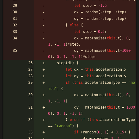
let
step
=
-
1.5
dx
=
random
(
-
step
,
step
)
dy
=
random
(
-
step
,
step
)
}
else
{
let
step
=
0.5
;
dx
=
map
(
noise
(
this
.
t
)
,
0
,
1
,
-
1
,
1
)
*
step
;
dy
=
map
(
noise
(
this
.
t
+
1000
0
)
,
0
,
1
,
-
1
,
1
)
*
step
;
step
(
dt
)
{
let
dx
=
this
.
acceleration
.
x
let
dy
=
this
.
acceleration
.
y
if
(
this
.
accelerationType
==
"no
ise"
)
{
dx
=
map
(
noise
(
this
.
t
)
,
0
,
1
,
-
1
,
1
)
dy
=
map
(
noise
(
this
.
t
+
1000
0
)
,
0
,
1
,
-
1
,
1
)
}
else
if
(
this
.
accelerationType
==
"random"
)
{
if
(
random
(
0
,
1
)
<
0.15
)
{
dx
=
random
(
-
1
,
1
)