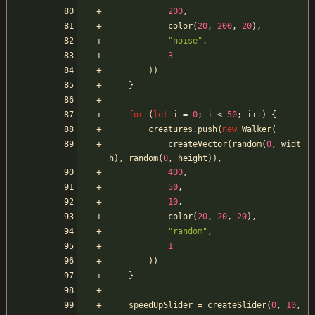
200
,
color
(
20
,
200
,
20
)
,
"noise"
,
3
)
)
}
for
(
let
i
=
0
;
i
<
50
;
i
++
)
{
creatures
.
push
(
new
Walker
(
createVector
(
random
(
0
,
widt
h
)
,
random
(
0
,
height
)
)
,
400
,
50
,
10
,
color
(
20
,
20
,
20
)
,
"random"
,
1
)
)
}
speedUpSlider
=
createSlider
(
0
,
10
,