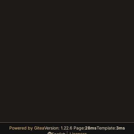
Powered by Gitea
Version: 1.22.6 Page:
28ms
Template:
3ms
Licenses