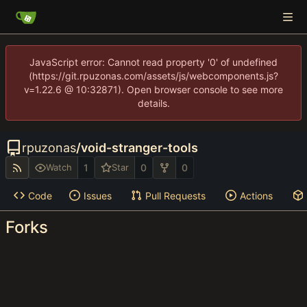
JavaScript error: Cannot read property '0' of undefined
(https://git.rpuzonas.com/assets/js/webcomponents.js?
v=1.22.6 @ 10:32871). Open browser console to see more
details.
rpuzonas
/
void-stranger-tools
1
0
0
Watch
Star
Code
Issues
Pull Requests
Actions
Forks