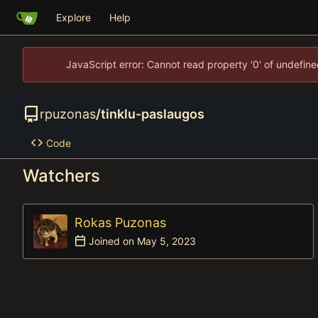
Explore
Help
JavaScript error: Cannot read property '0' of undefi
rpuzonas
/
tinklu-paslaugos
Code
Watchers
Rokas Puzonas
Joined on