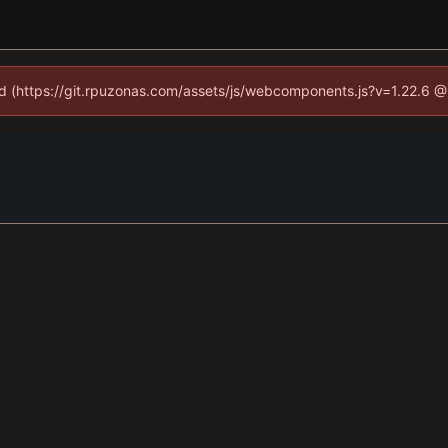
ned (https://git.rpuzonas.com/assets/js/webcomponents.js?v=1.22.6 @