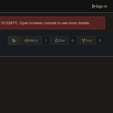
Sign In
 10:32871). Open browser console to see more details.
1
0
0
Watch
Star
Fork