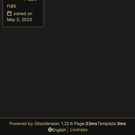
nas
Joined on
Powered by Gitea
Version: 1.22.6 Page:
23ms
Template:
3ms
Licenses
English