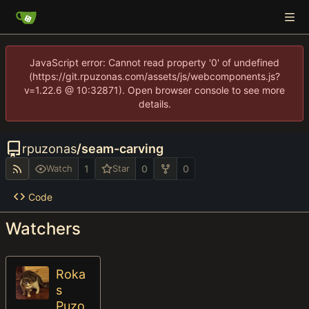
JavaScript error: Cannot read property '0' of undefined
(https://git.rpuzonas.com/assets/js/webcomponents.js?
v=1.22.6 @ 10:32871). Open browser console to see more
details.
rpuzonas
/
seam-carving
1
0
0
Watch
Star
Code
Watchers
Roka
s
Puzo