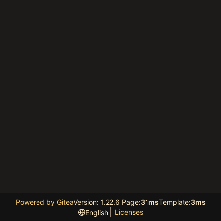
Powered by Gitea
Version: 1.22.6 Page:
31ms
Template:
3ms
Licenses
English