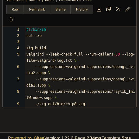
Raw
Permalink
Blame
History
set
valgrind --leak-check
=
full --num-callers
=
30
 --log-
file
=
valgrind-log.txt 
	--suppressions
=
valgrind-suppresions/opengl_nvi
dia2.supp 
	--suppressions
=
valgrind-suppresions/opengl_nvi
dia1.supp 
	--suppressions
=
valgrind-suppresions/raylib_Ini
tWindow.supp 
Powered by Gitea
Version: 1.22.6 Page:
234ms
Template:
5ms