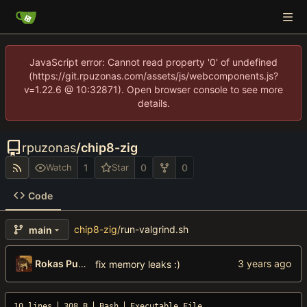
JavaScript error: Cannot read property '0' of undefined
(https://git.rpuzonas.com/assets/js/webcomponents.js?
v=1.22.6 @ 10:32871). Open browser console to see more
details.
rpuzonas
/
chip8-zig
1
0
0
Watch
Star
Code
chip8-zig
/
run-valgrind.sh
main
Rokas Puzonas
fix memory leaks :)
10 lines
308 B
Bash
Executable File