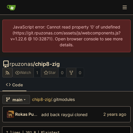
JavaScript error: Cannot read property '0' of undefined
(https://git.rpuzonas.com/assets/js/webcomponents.js?
v=1.22.6 @ 10:32871). Open browser console to see more
details.
rpuzonas
/
chip8-zig
1
0
0
Watch
Star
Code
chip8-zig
/
.gitmodules
main
Rokas Puzonas
add back raygui cloned
7 lines
202 B
Plaintext