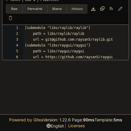
Raw
Permalink
Blame
History
Powered by Gitea
Version: 1.22.6 Page:
90ms
Template:
5ms
Licenses
English