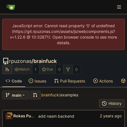
JavaScript error: Cannot read property '0' of undefined
(https://git.rpuzonas.com/assets/js/webcomponents.js?
v=1.22.6 @ 10:32871). Open browser console to see more
details.
rpuzonas
/
brainfuck
1
0
0
Watch
Star
Code
Issues
Pull Requests
Actions
brainfuck
/
examples
main
History
Rokas Puzonas
add nasm backend