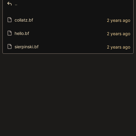
..
collatz.bf
hello.bf
sierpinski.bf