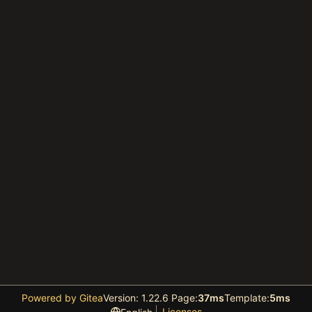
Powered by Gitea
Version: 1.22.6 Page:
37ms
Template:
5ms
Licenses