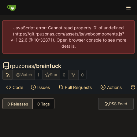
JavaScript error: Cannot read property '0' of undefined
(https://git.rpuzonas.com/assets/js/webcomponents.js?
v=1.22.6 @ 10:32871). Open browser console to see more
details.
rpuzonas
/
brainfuck
1
0
0
Watch
Star
Code
Issues
Pull Requests
Actions
RSS Feed
0 Releases
0 Tags