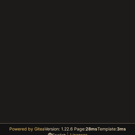
Powered by Gitea
Version: 1.22.6 Page:
28ms
Template:
3ms
Licenses