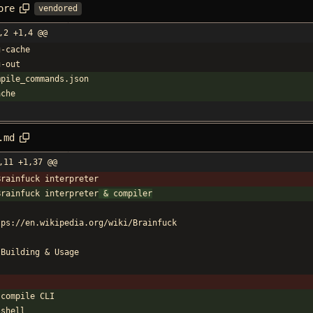
ore
vendored
,2 +1,4 @@
g-cache
g-out
mpile_commands.json
ache
.md
,11 +1,37 @@
Brainfuck interpreter
Brainfuck interpreter
&
 compiler
tps://en.wikipedia.org/wiki/Brainfuck
 Building 
&
 Usage
`
 compile CLI
`shell