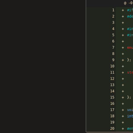
@ -0
#
i
#
d
#
i
#
i
en
}
;
st
}
;
vo
in
#
e