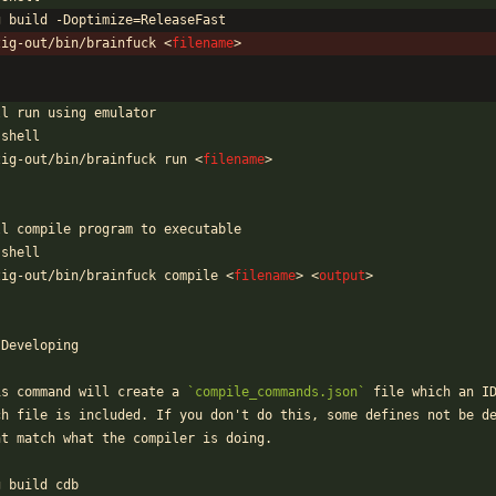
g build -Doptimize=ReleaseFast
zig-out/bin/brainfuck 
<
filename
>
`
ll run using emulator
`shell
zig-out/bin/brainfuck run 
<
filename
>
`
ll compile program to executable
`shell
zig-out/bin/brainfuck compile 
<
filename
>
<
output
>
`
 Developing
is command will create a 
`compile_commands.json`
 file which an I
ch file is included. If you don't do this, some defines not be d
nt match what the compiler is doing.
`
g build cdb