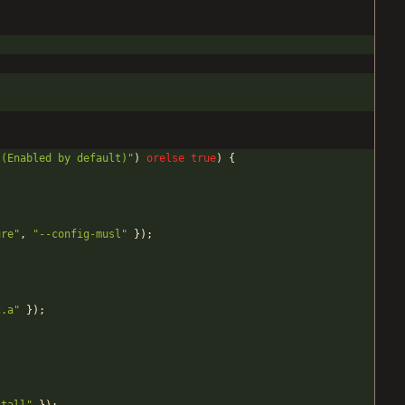
 (Enabled by default)
"
)
orelse
true
)
{
ure
"
,
"
--config-musl
"
}
)
;
c.a
"
}
)
;