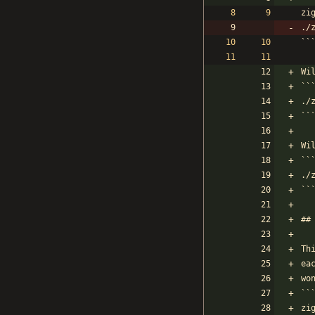
zi
./
``
Wi
``
./
``
Wi
``
./
``
##
Th
ea
wo
``
zi