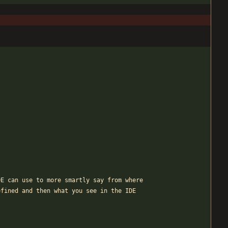
DE can use to more smartly say from where
efined and then what you see in the IDE