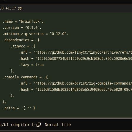
,0 +1,17 @@
    .name = "brainfuck",
    .version = "0.1.0",
    .minimum_zig_version = "0.12.0",
    .dependencies = .{
        .tinycc = .{
            .url = "https://github.com/TinyCC/tinycc/archive/r
            .hash = "122015b387754b02f220e29c9cb163d9c395c5928e
            .lazy = true
        },
	.compile_commands = .{
            .url = "https://github.com/bcrist/zig-compile-co
            .hash = "1220d3150db10226f4d853eb519468de5c49cb820f
        },
    },
    .paths = .{ "" }
Normal file
e/bf_compiler.h