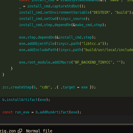
const
install_cmd
=
b
.
addSystemCommand
(
&
.
{
"
make
"
,
"
in
_
=
install_cmd
.
captureStdOut
(
)
;
install_cmd
.
setEnvironmentVariable
(
"
DESTDIR
"
,
"
build
"
)
install_cmd
.
setCwd
(
tinycc_source
)
;
install_cmd
.
step
.
dependOn
(
&
make_cmd
.
step
)
;
exe
.
step
.
dependOn
(
&
install_cmd
.
step
)
;
exe
.
addObjectFile
(
tinycc
.
path
(
"
libtcc.a
"
)
)
;
exe
.
addIncludePath
(
tinycc
.
path
(
"
build/usr/local/includ
exe
.
root_module
.
addCMacro
(
"
BF_BACKEND_TINYCC
"
,
"
"
)
;
}
}
zcc
.
createStep
(
b
,
"
cdb
"
,
.
{
.
target
=
exe
}
)
;
b
.
installArtifact
(
exe
)
;
const
run_exe
=
b
.
addRunArtifact
(
exe
)
;
Normal file
zig.zon