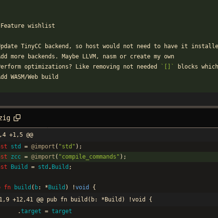
`
 Feature wishlist
Update TinyCC backend, so host would not need to have it install
Add more backends. Maybe LLVM, nasm or create my own
Perform optimizations? Like removing not needed 
`[]`
 blocks whic
Add WASM/Web build
zig
,4 +1,5 @@
nst
std
=
@import
(
"
std
"
)
;
nst
zcc
=
@import
(
"
compile_commands
"
)
;
nst
Build
=
std
.
Build
;
b
fn
build
(
b
:
*
Build
)
!
void
{
1,9 +12,41 @@ pub fn build(b: *Build) !void {
.
target
=
target