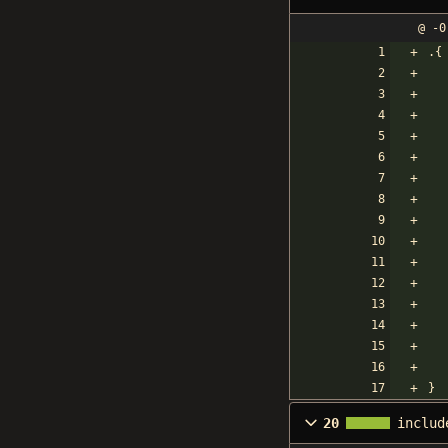
@ -0
.{
}
20
includ