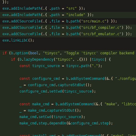
}
)
;
exe
.
addIncludePath
(
.
{
.
path
=
"
src
"
}
)
;
exe
.
addIncludePath
(
.
{
.
path
=
"
include
"
}
)
;
exe
.
addCSourceFile
(
.
{
.
file
=
b
.
path
(
"
src/main.c
"
)
}
)
;
exe
.
addCSourceFile
(
.
{
.
file
=
b
.
path
(
"
src/bf_compiler.c
"
)
}
)
;
exe
.
addCSourceFile
(
.
{
.
file
=
b
.
path
(
"
src/bf_emulator.c
"
)
}
)
;
exe
.
linkLibC
(
)
;
if
(
b
.
option
(
bool
,
"
tinycc
"
,
"
Toggle 'tinycc' compiler backend
if
(
b
.
lazyDependency
(
"
tinycc
"
,
.
{
}
)
)
|
tinycc
|
{
const
tinycc_source
=
tinycc
.
path
(
"
.
"
)
;
const
configure_cmd
=
b
.
addSystemCommand
(
&
.
{
"
./config
_
=
configure_cmd
.
captureStdOut
(
)
;
configure_cmd
.
setCwd
(
tinycc_source
)
;
const
make_cmd
=
b
.
addSystemCommand
(
&
.
{
"
make
"
,
"
libtc
_
=
make_cmd
.
captureStdOut
(
)
;
make_cmd
.
setCwd
(
tinycc_source
)
;
make_cmd
.
step
.
dependOn
(
&
configure_cmd
.
step
)
;