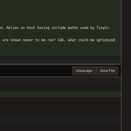
ed. Relies on host having include paths used by TinyCC.
h are known never to be ran? Idk, what could be optimized
Unescape
View File