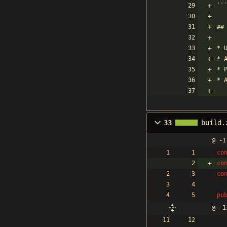
``
##
* 
* 
* 
* 
33
build.
@ -1
co
co
co
pu
@ -1