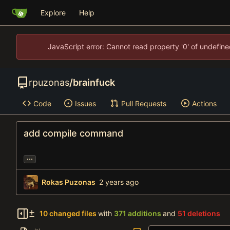
Explore
Help
JavaScript error: Cannot read property '0' of undefi
rpuzonas
/
brainfuck
Code
Issues
Pull Requests
Actions
add compile command
...
Rokas Puzonas
10 changed files
with
371 additions
and
51 deletions