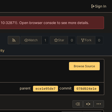
Sign In
 10:32871). Open browser console to see more details.
1
0
0
Watch
Star
Fork
ity
Browse Source
parent
commit
ece1e95de7
078d024e1e