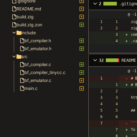
.gitignore
2
.gitign
README.md
@ -1
build.zig
zi
build.zig.zon
zi
include
co
bf_compiler.h
.c
bf_emulator.h
src
32
README
bf_compiler.c
@ -1
bf_compiler_tinycc.c
# 
bf_emulator.c
# 
main.c
ht
##
``
To
``