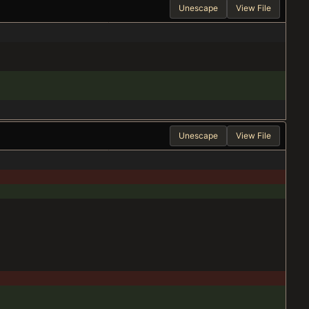
Unescape
View File
Unescape
View File