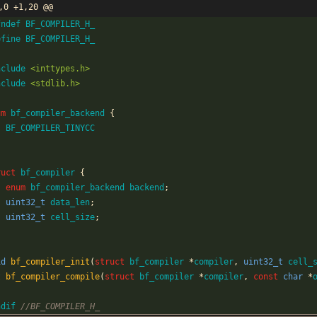
,0 +1,20 @@
fndef BF_COMPILER_H_
efine BF_COMPILER_H_
nclude
<inttypes.h>
nclude
<stdlib.h>
um
bf_compiler_backend
{
BF_COMPILER_TINYCC
ruct
bf_compiler
{
enum
bf_compiler_backend
backend
;
uint32_t
data_len
;
uint32_t
cell_size
;
id
bf_compiler_init
(
struct
bf_compiler
*
compiler
,
uint32_t
cell_
t
bf_compiler_compile
(
struct
bf_compiler
*
compiler
,
const
char
*
ndif 