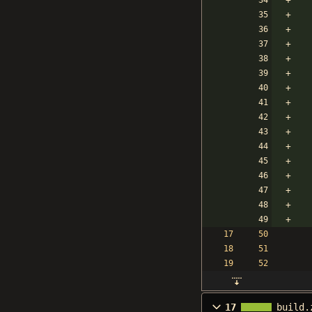
17
build.