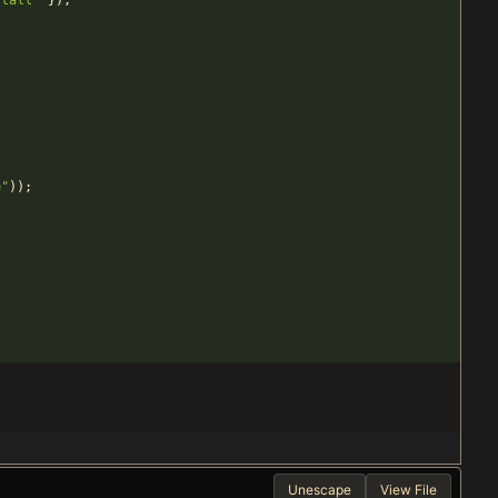
stall
"
}
)
;
;
e
"
)
)
;
Unescape
View File