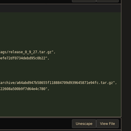
efs/tags/release_0_9_27.tar.gz",
6e50efe72df0734debd95c0b22",
mmands/archive/a64abd947b58655f118884709d939645871e94fc.tar.gz",
08c722608a500b9f7d64e4c780",
Unescape
View File