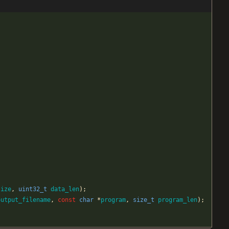
size
,
uint32_t
data_len
)
;
output_filename
,
const
char
*
program
,
size_t
program_len
)
;