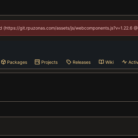
ned (https://git.rpuzonas.com/assets/js/webcomponents.js?v=1.22.6 @
Packages
Projects
Releases
Wiki
Activ