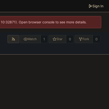
Sign In
 10:32871). Open browser console to see more details.
1
0
0
Watch
Star
Fork