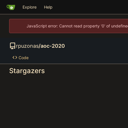
Explore
Help
JavaScript error: Cannot read property '0' of undefi
rpuzonas
/
aoc-2020
Code
Stargazers