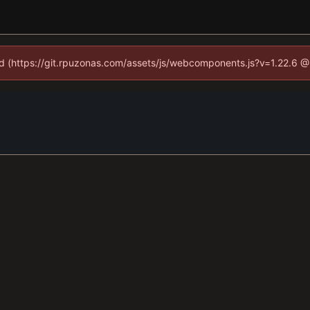
ned (https://git.rpuzonas.com/assets/js/webcomponents.js?v=1.22.6 @