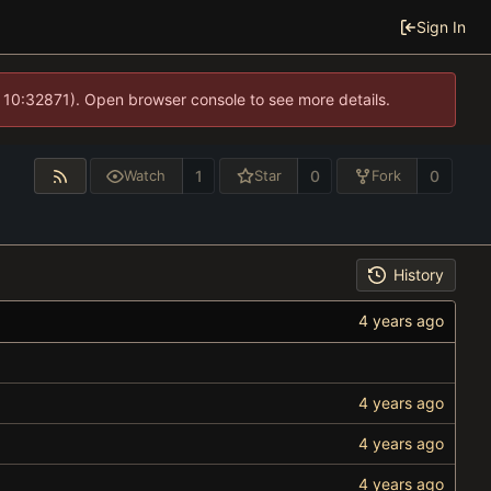
Sign In
 10:32871). Open browser console to see more details.
1
0
0
Watch
Star
Fork
History