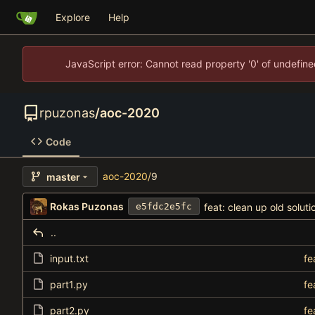
Explore
Help
JavaScript error: Cannot read property '0' of undefi
rpuzonas
/
aoc-2020
Code
aoc-2020
/
9
master
Rokas Puzonas
feat: clean up old soluti
e5fdc2e5fc
..
input.txt
fe
part1.py
fe
part2.py
fe