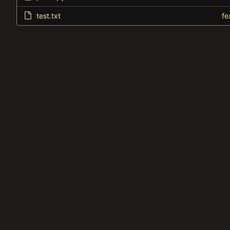
test.txt
fe