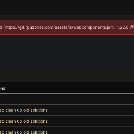
ned (https://git.rpuzonas.com/assets/js/webcomponents.js?v=1.22.6 @
ons
at: clean up old solutions
at: clean up old solutions
at: clean up old solutions