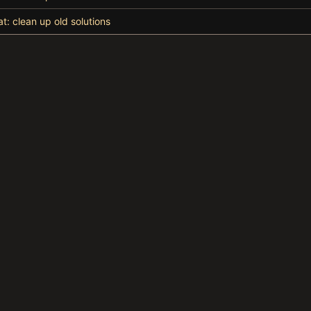
at: clean up old solutions