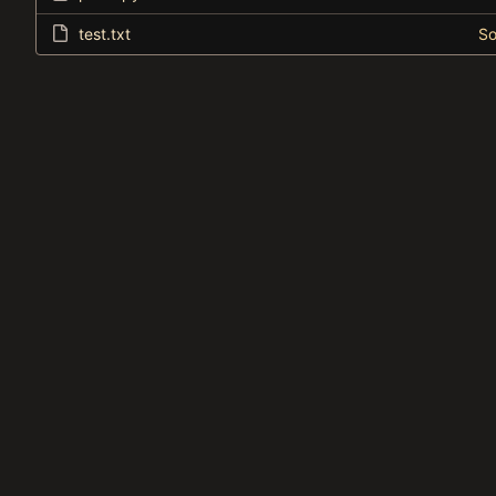
test.txt
So