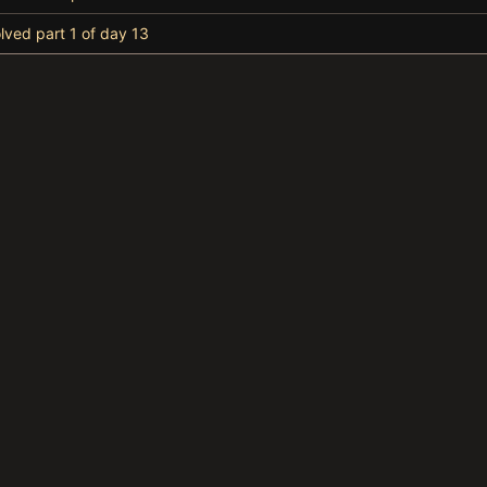
lved part 1 of day 13