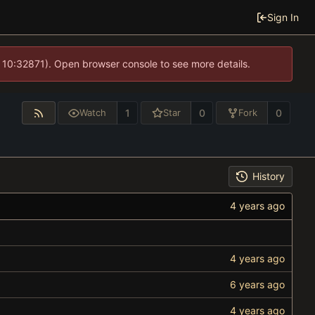
Sign In
 10:32871). Open browser console to see more details.
1
0
0
Watch
Star
Fork
History