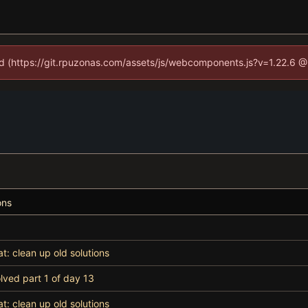
ned (https://git.rpuzonas.com/assets/js/webcomponents.js?v=1.22.6 @
ons
at: clean up old solutions
lved part 1 of day 13
at: clean up old solutions