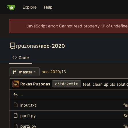
Explore
Help
JavaScript error: Cannot read property '0' of undefi
rpuzonas
/
aoc-2020
Code
aoc-2020
/
13
master
Rokas Puzonas
feat: clean up old soluti
e5fdc2e5fc
..
input.txt
fe
part1.py
So
part2.py
fe