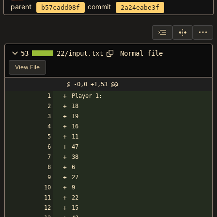
parent
commit
b57cadd08f
2a24eabe3f
Normal file
53
22/input.txt
View File
@ -0,0 +1,53 @@
Player 1:
18
19
16
11
47
38
6
27
9
22
15