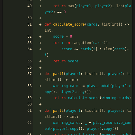
return
max
(
player1
,
player2
)
,
len
(
pla
yer2
)
==
0
def
calculate_score
(
cards
:
list
[
int
]
)
-
>
int
:
score
=
0
for
i
in
range
(
len
(
cards
)
)
:
score
+
=
cards
[
i
]
*
(
len
(
cards
)
-
i
)
return
score
def
part1
(
player1
:
list
[
int
]
,
player2
:
li
st
[
int
]
)
-
>
int
:
winning_cards
=
play_combat
(
player1
.
c
opy
(
)
,
player2
.
copy
(
)
)
return
calculate_score
(
winning_cards
)
def
part2
(
player1
:
list
[
int
]
,
player2
:
li
st
[
int
]
)
-
>
int
:
winning_cards
,
_
=
play_recursive_com
bat
(
player1
.
copy
(
)
,
player2
.
copy
(
)
)
return
calculate_score
(
winning_cards
)