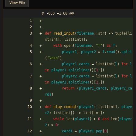
View File
@ -0,0 +1,68 @@
def
read_input
(
filename
:
str
)
-
>
tuple
[
li
st
[
int
]
,
list
[
int
]
]
:
with
open
(
filename
,
"
r
"
)
as
f
:
player1
,
player2
=
f
.
read
(
)
.
split
(
"
\n
\n
"
)
player1_cards
=
list
(
int
(
l
)
for
l
in
player1
.
splitlines
(
)
[
1
:
]
)
player2_cards
=
list
(
int
(
l
)
for
l
in
player2
.
splitlines
(
)
[
1
:
]
)
return
(
player1_cards
,
player2_ca
rds
)
def
play_combat
(
player1
:
list
[
int
]
,
playe
r2
:
list
[
int
]
)
-
>
list
[
int
]
:
while
len
(
player1
)
>
0
and
len
(
player
2
)
>
0
:
card1
=
player1
.
pop
(
0
)