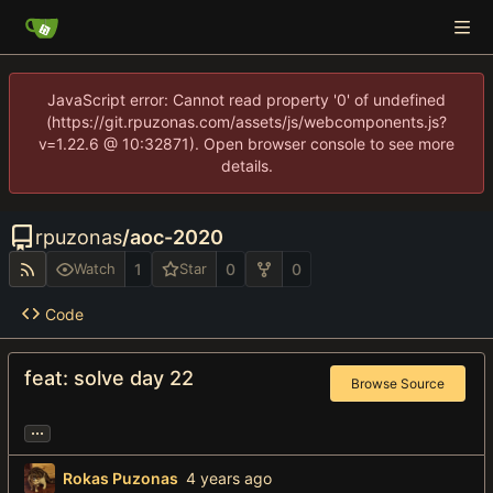
JavaScript error: Cannot read property '0' of undefined
(https://git.rpuzonas.com/assets/js/webcomponents.js?
v=1.22.6 @ 10:32871). Open browser console to see more
details.
rpuzonas
/
aoc-2020
1
0
0
Watch
Star
Code
feat: solve day 22
Browse Source
...
Rokas Puzonas