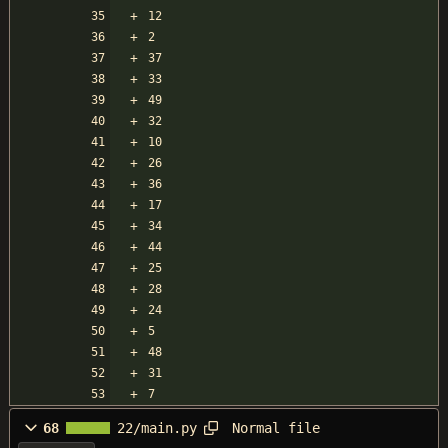
12
2
37
33
49
32
10
26
36
17
34
44
25
28
24
5
48
31
7
Normal file
68
22/main.py