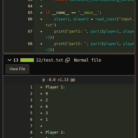
if
__name__
==
"
__main__
"
:
player1
,
player2
=
read_input
(
"
input.
txt
"
)
print
(
"
part1: 
"
,
part1
(
player1
,
playe
r2
)
)
print
(
"
part2: 
"
,
part2
(
player1
,
playe
r2
)
)
Normal file
13
22/test.txt
View File
@ -0,0 +1,13 @@
Player 1:
9
2
6
3
1
Player 2: