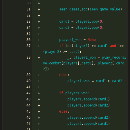
seen_games
.
add
(
seen_game_value
)
card1
=
player1
.
pop
(
0
)
card2
=
player2
.
pop
(
0
)
player1_won
=
None
if
len
(
player1
)
>
=
card1
and
len
(
player2
)
>
=
card2
:
_
,
player1_won
=
play_recursi
ve_combat
(
player1
[
:
card1
]
,
player2
[
:
card
2
]
)
else
:
player1_won
=
card1
>
card2
if
player1_won
:
player1
.
append
(
card1
)
player1
.
append
(
card2
)
else
:
player2
.
append
(
card2
)
player2
.
append
(
card1
)