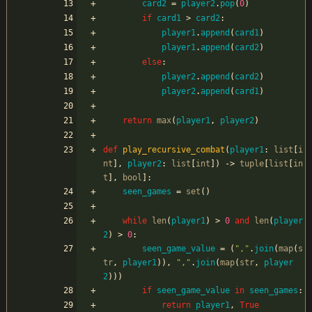
card2
=
player2
.
pop
(
0
)
if
card1
>
card2
:
player1
.
append
(
card1
)
player1
.
append
(
card2
)
else
:
player2
.
append
(
card2
)
player2
.
append
(
card1
)
return
max
(
player1
,
player2
)
def
play_recursive_combat
(
player1
:
list
[
i
nt
]
,
player2
:
list
[
int
]
)
-
>
tuple
[
list
[
in
t
]
,
bool
]
:
seen_games
=
set
(
)
while
len
(
player1
)
>
0
and
len
(
player
2
)
>
0
:
seen_game_value
=
(
"
,
"
.
join
(
map
(
s
tr
,
player1
)
)
,
"
,
"
.
join
(
map
(
str
,
player
2
)
)
)
if
seen_game_value
in
seen_games
:
return
player1
,
True