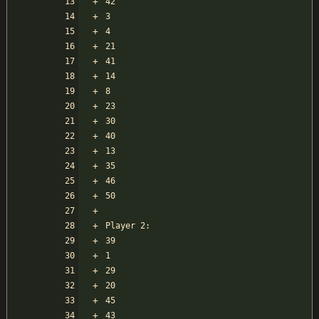
42
3
4
21
41
14
8
23
30
40
13
35
46
50
Player 2:
39
1
29
20
45
43