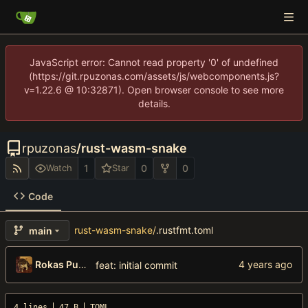
JavaScript error: Cannot read property '0' of undefined
(https://git.rpuzonas.com/assets/js/webcomponents.js?
v=1.22.6 @ 10:32871). Open browser console to see more
details.
rpuzonas
/
rust-wasm-snake
1
0
0
Watch
Star
Code
rust-wasm-snake
/
.rustfmt.toml
main
Rokas Puzonas
feat: initial commit
4 lines
47 B
TOML