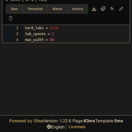
Raw
Permalink
Blame
History
hard_tabs
=
true
tab_spaces
=
2
max_width
=
80
Powered by Gitea
Version: 1.22.6 Page:
63ms
Template:
5ms
Licenses
English