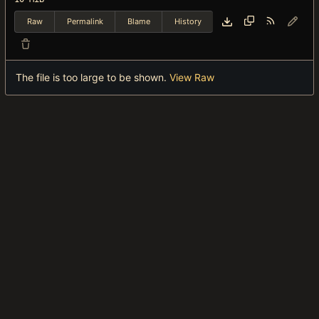
Raw
Permalink
Blame
History
The file is too large to be shown.
View Raw