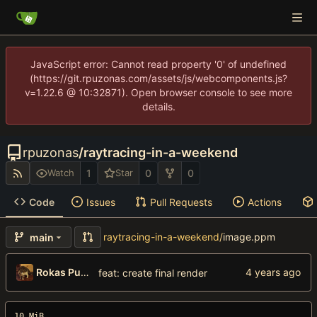
JavaScript error: Cannot read property '0' of undefined
(https://git.rpuzonas.com/assets/js/webcomponents.js?
v=1.22.6 @ 10:32871). Open browser console to see more
details.
rpuzonas
/
raytracing-in-a-weekend
1
0
0
Watch
Star
Code
Issues
Pull Requests
Actions
raytracing-in-a-weekend
/
image.ppm
main
Rokas Puzonas
feat: create final render
10 MiB