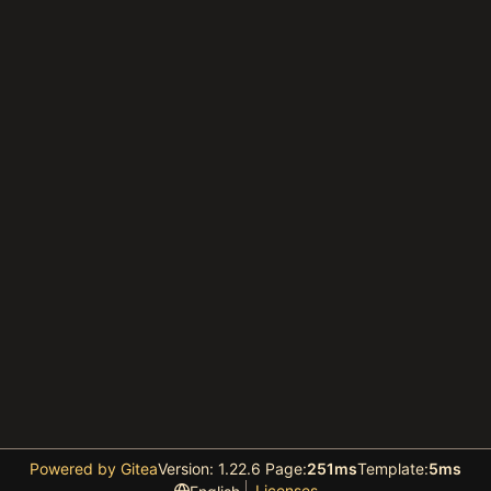
Powered by Gitea
Version: 1.22.6 Page:
251ms
Template:
5ms
Licenses