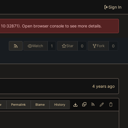
Sign In
 10:32871). Open browser console to see more details.
1
0
0
Watch
Star
Fork
w
Permalink
Blame
History