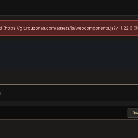
ned (https://git.rpuzonas.com/assets/js/webcomponents.js?v=1.22.6 @
l
Ra