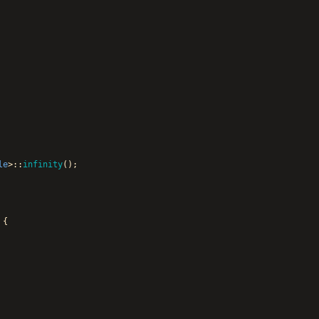
le
>
:
:
infinity
(
)
;
{