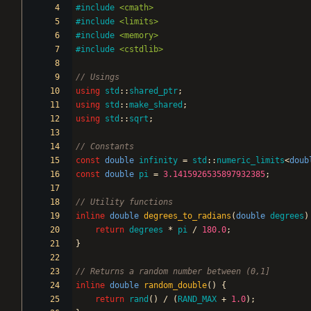
#
include
<cmath>
#
include
<limits>
#
include
<memory>
#
include
<cstdlib>
using
std
:
:
shared_ptr
;
using
std
:
:
make_shared
;
using
std
:
:
sqrt
;
const
double
infinity
=
std
:
:
numeric_limits
<
doub
const
double
pi
=
3.1415926535897932385
;
inline
double
degrees_to_radians
(
double
degrees
)
return
degrees
*
pi
/
180.0
;
}
inline
double
random_double
(
)
{
return
rand
(
)
/
(
RAND_MAX
+
1.0
)
;