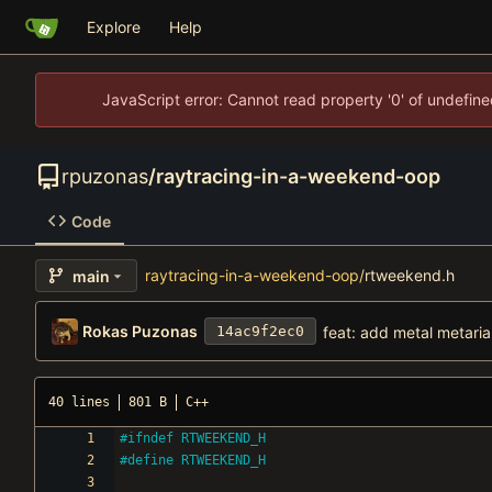
Explore
Help
JavaScript error: Cannot read property '0' of undefi
rpuzonas
/
raytracing-in-a-weekend-oop
Code
raytracing-in-a-weekend-oop
/
rtweekend.h
main
Rokas Puzonas
feat: add metal metaria
14ac9f2ec0
40 lines
801 B
C++
#
ifndef RTWEEKEND_H
#
define RTWEEKEND_H