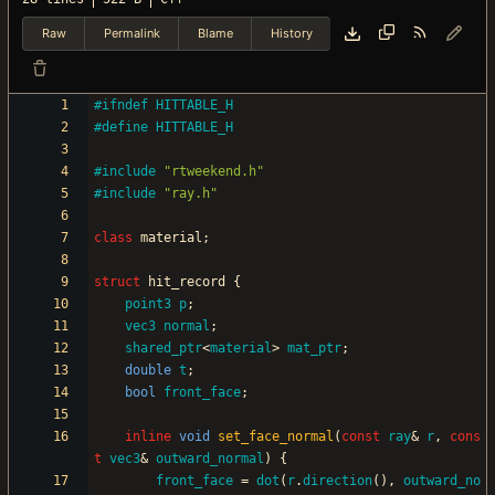
Raw
Permalink
Blame
History
#
ifndef HITTABLE_H
#
define HITTABLE_H
#
include
"rtweekend.h"
#
include
"ray.h"
class
material
;
struct
hit_record
{
point3
p
;
vec3
normal
;
shared_ptr
<
material
>
mat_ptr
;
double
t
;
bool
front_face
;
inline
void
set_face_normal
(
const
ray
&
r
,
cons
t
vec3
&
outward_normal
)
{
front_face
=
dot
(
r
.
direction
(
)
,
outward_no