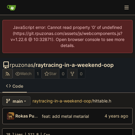
JavaScript error: Cannot read property '0' of undefined
(https://git.rpuzonas.com/assets/js/webcomponents.js?
v=1.22.6 @ 10:32871). Open browser console to see more
details.
rpuzonas
/
raytracing-in-a-weekend-oop
1
0
0
Watch
Star
Code
raytracing-in-a-weekend-oop
/
hittable.h
main
Rokas Puzonas
feat: add metal metarial
28 lines
522 B
C++