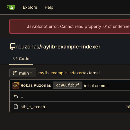
Explore
Help
JavaScript error: Cannot read property '0' of undefi
rpuzonas
/
raylib-example-indexer
Code
raylib-example-indexer
/
external
main
Rokas Puzonas
initial commit
cc960f2b3f
..
stb_c_lexer.h
in