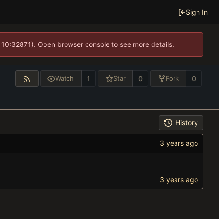
Sign In
 10:32871). Open browser console to see more details.
1
0
0
Watch
Star
Fork
History