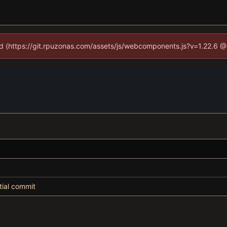
ned (https://git.rpuzonas.com/assets/js/webcomponents.js?v=1.22.6 @
itial commit