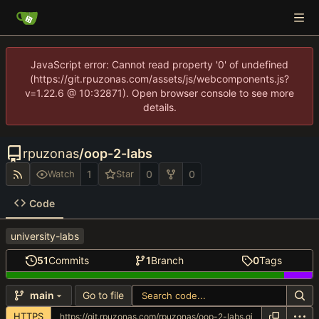
JavaScript error: Cannot read property '0' of undefined
(https://git.rpuzonas.com/assets/js/webcomponents.js?
v=1.22.6 @ 10:32871). Open browser console to see more
details.
rpuzonas
/
oop-2-labs
1
0
0
Watch
Star
Code
university-labs
51
Commits
1
Branch
0
Tags
Go to file
main
HTTPS