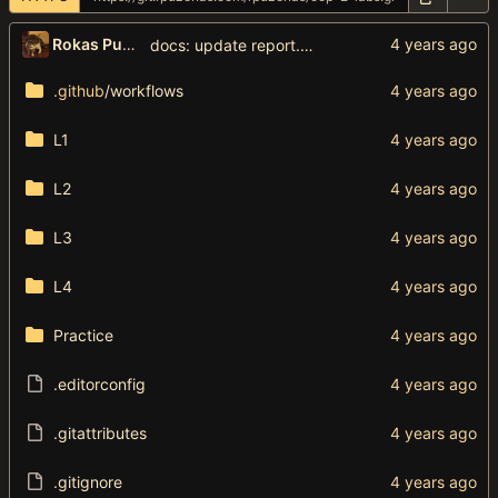
Rokas Puzonas
docs: update report.toml
.github
/workflows
L1
L2
L3
L4
Practice
.editorconfig
.gitattributes
.gitignore