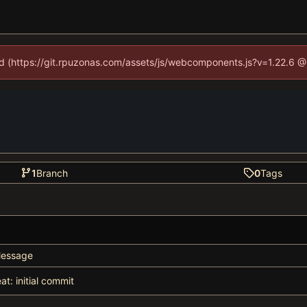
ned (https://git.rpuzonas.com/assets/js/webcomponents.js?v=1.22.6 @
1
Branch
0
Tags
essage
eat: initial commit