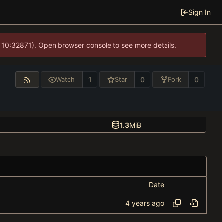
Sign In
 10:32871). Open browser console to see more details.
1
0
0
Watch
Star
Fork
1.3
MiB
Date