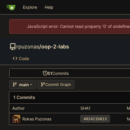
Explore
Help
JavaScript error: Cannot read property '0' of undefi
rpuzonas
/
oop-2-labs
Code
51
Commits
main
Commit Graph
1 Commits
Author
SHA1
M
Rokas Puzonas
f
402421b813