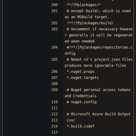
**/[Pp]ackages/*
# except build/, which is used 
as an MSBuild target.
!**/[Pp]ackages/build/
# Uncomment if necessary howeve
r generally it will be regenerat
ed when needed
#!**/[Pp]ackages/repositories.c
onfig
# NuGet v3's project.json files 
produces more ignorable files
*.nuget.props
*.nuget.targets
# Nuget personal access tokens 
and Credentials
# nuget.config
# Microsoft Azure Build Output
csx/
*.build.csdef