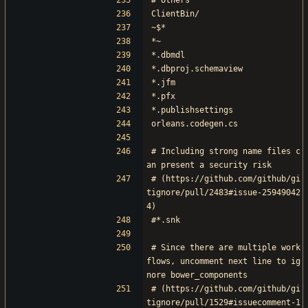
# Others
ClientBin/
~$*
*~
*.dbmdl
*.dbproj.schemaview
*.jfm
*.pfx
*.publishsettings
orleans.codegen.cs
# Including strong name files c
an present a security risk
# (https://github.com/github/gi
tignore/pull/2483#issue-25949042
4)
#*.snk
# Since there are multiple work
flows, uncomment next line to ig
nore bower_components
# (https://github.com/github/gi
tignore/pull/1529#issuecomment-1