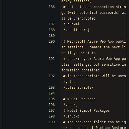
eploy settings,
# but database connection strin
gs (with potential passwords) wi
ll be unencrypted
*.pubxml
*.publishproj
# Microsoft Azure Web App publi
sh settings. Comment the next li
ne if you want to
# checkin your Azure Web App pu
blish settings, but sensitive in
formation contained
# in these scripts will be unen
crypted
PublishScripts/
# NuGet Packages
*.nupkg
# NuGet Symbol Packages
*.snupkg
# The packages folder can be ig
nored because of Package Restore