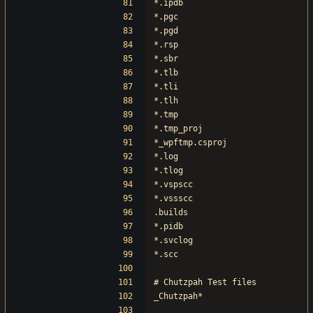
*.ipdb
*.pgc
*.pgd
*.rsp
*.sbr
*.tlb
*.tli
*.tlh
*.tmp
*.tmp_proj
*_wpftmp.csproj
*.log
*.tlog
*.vspscc
*.vssscc
.builds
*.pidb
*.svclog
*.scc
# Chutzpah Test files
_Chutzpah*