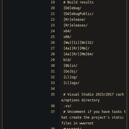
# Build results
[Dd]ebug/
[Dd]ebugPublic/
[Rr]elease/
[Rr]eleases/
x64/
x86/
[Ww][Ii][Nn]32/
[Aa][Rr][Mm]/
[Aa][Rr][Mm]64/
bld/
[Bb]in/
[Oo]bj/
[Ll]og/
[Ll]ogs/
# Visual Studio 2015/2017 cach
e/options directory
.vs/
# Uncomment if you have tasks t
hat create the project's static 
files in wwwroot