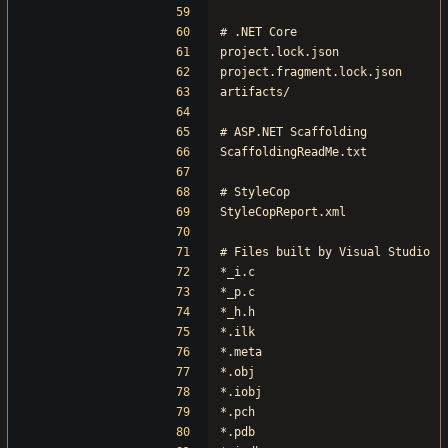
# .NET Core
project.lock.json
project.fragment.lock.json
artifacts/
# ASP.NET Scaffolding
ScaffoldingReadMe.txt
# StyleCop
StyleCopReport.xml
# Files built by Visual Studio
*_i.c
*_p.c
*_h.h
*.ilk
*.meta
*.obj
*.iobj
*.pch
*.pdb