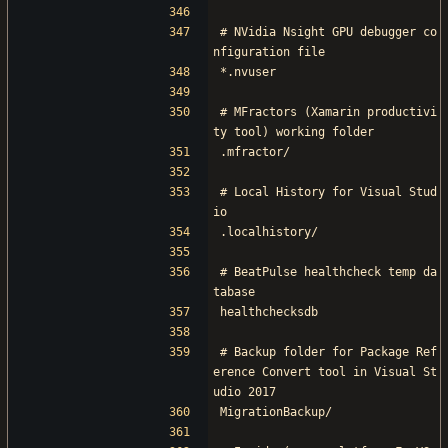
# NVidia Nsight GPU debugger co
nfiguration file
*.nvuser
# MFractors (Xamarin productivi
ty tool) working folder
.mfractor/
# Local History for Visual Stud
io
.localhistory/
# BeatPulse healthcheck temp da
tabase
healthchecksdb
# Backup folder for Package Ref
erence Convert tool in Visual St
udio 2017
MigrationBackup/