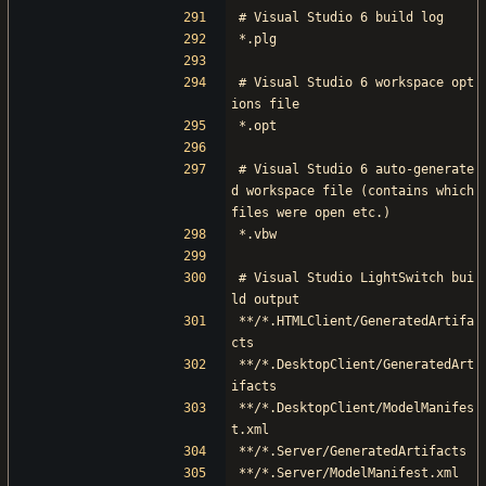
# Visual Studio 6 build log
*.plg
# Visual Studio 6 workspace opt
ions file
*.opt
# Visual Studio 6 auto-generate
d workspace file (contains which 
files were open etc.)
*.vbw
# Visual Studio LightSwitch bui
ld output
**/*.HTMLClient/GeneratedArtifa
cts
**/*.DesktopClient/GeneratedArt
ifacts
**/*.DesktopClient/ModelManifes
t.xml
**/*.Server/GeneratedArtifacts
**/*.Server/ModelManifest.xml