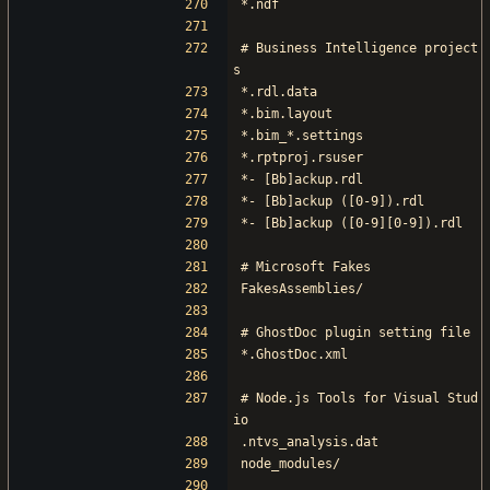
*.ndf
# Business Intelligence project
s
*.rdl.data
*.bim.layout
*.bim_*.settings
*.rptproj.rsuser
*- [Bb]ackup.rdl
*- [Bb]ackup ([0-9]).rdl
*- [Bb]ackup ([0-9][0-9]).rdl
# Microsoft Fakes
FakesAssemblies/
# GhostDoc plugin setting file
*.GhostDoc.xml
# Node.js Tools for Visual Stud
io
.ntvs_analysis.dat
node_modules/