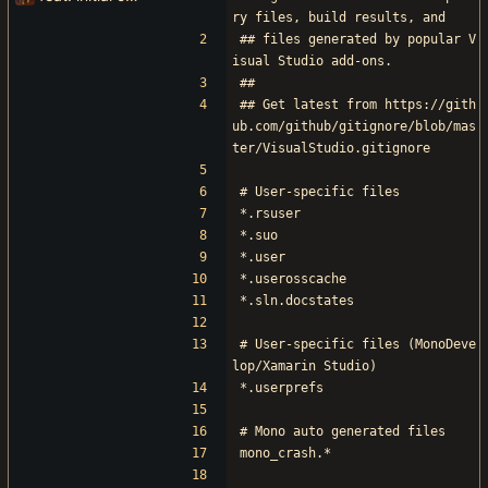
ry files, build results, and
## files generated by popular V
isual Studio add-ons.
##
## Get latest from https://gith
ub.com/github/gitignore/blob/mas
ter/VisualStudio.gitignore
# User-specific files
*.rsuser
*.suo
*.user
*.userosscache
*.sln.docstates
# User-specific files (MonoDeve
lop/Xamarin Studio)
*.userprefs
# Mono auto generated files
mono_crash.*