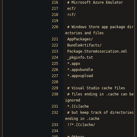
# Microsoft Azure Emulator
ecf/
rcf/
# Windows Store app package dir
ectories and files
AppPackages/
BundleArtifacts/
Package.StoreAssociation.xml
_pkginfo.txt
*.appx
*.appxbundle
*.appxupload
# Visual Studio cache files
# files ending in .cache can be 
ignored
*.[Cc]ache
# but keep track of directories 
ending in .cache
!?*.[Cc]ache/