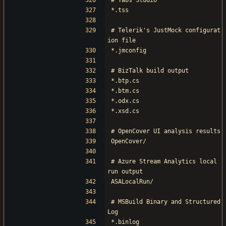
# Tabs Studio
*.tss
# Telerik's JustMock configurat
ion file
*.jmconfig
# BizTalk build output
*.btp.cs
*.btm.cs
*.odx.cs
*.xsd.cs
# OpenCover UI analysis results
OpenCover/
# Azure Stream Analytics local 
run output
ASALocalRun/
# MSBuild Binary and Structured 
Log
*.binlog