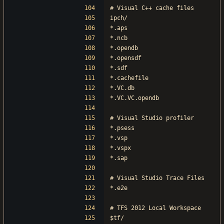
# Visual C++ cache files
ipch/
*.aps
*.ncb
*.opendb
*.opensdf
*.sdf
*.cachefile
*.VC.db
*.VC.VC.opendb
# Visual Studio profiler
*.psess
*.vsp
*.vspx
*.sap
# Visual Studio Trace Files
*.e2e
# TFS 2012 Local Workspace
$tf/