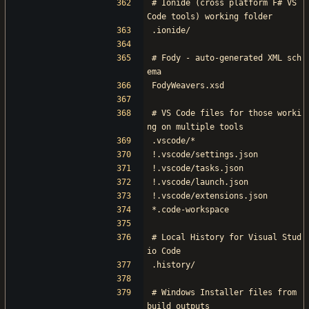
# Ionide (cross platform F# VS 
Code tools) working folder
.ionide/
# Fody - auto-generated XML sch
ema
FodyWeavers.xsd
# VS Code files for those worki
ng on multiple tools
.vscode/*
!.vscode/settings.json
!.vscode/tasks.json
!.vscode/launch.json
!.vscode/extensions.json
*.code-workspace
# Local History for Visual Stud
io Code
.history/
# Windows Installer files from 
build outputs