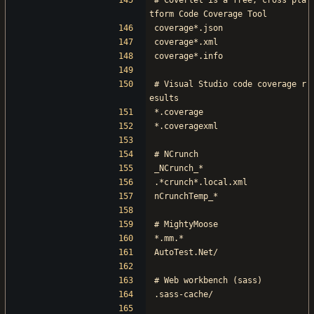
# Coverlet is a free, cross pla
tform Code Coverage Tool
coverage*.json
coverage*.xml
coverage*.info
# Visual Studio code coverage r
esults
*.coverage
*.coveragexml
# NCrunch
_NCrunch_*
.*crunch*.local.xml
nCrunchTemp_*
# MightyMoose
*.mm.*
AutoTest.Net/
# Web workbench (sass)
.sass-cache/