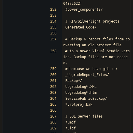
04372622)
#bower_components/
# RIA/Silverlight projects
Generated_Code/
# Backup & report files from co
nverting an old project file
# to a newer Visual Studio vers
ion. Backup files are not neede
d,
# because we have git ;-)
_UpgradeReport_Files/
Backup*/
UpgradeLog*.XML
UpgradeLog*.htm
ServiceFabricBackup/
*.rptproj.bak
# SQL Server files
*.mdf
*.ldf