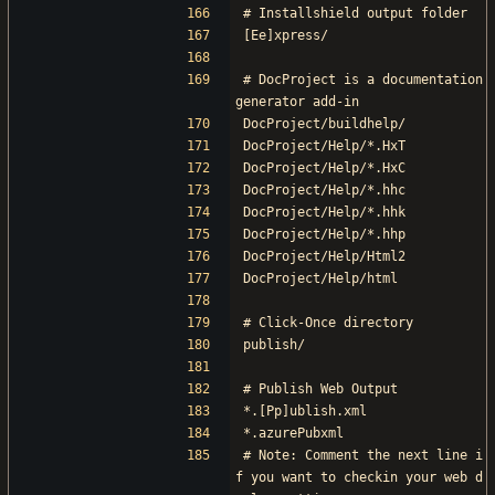
# Installshield output folder
[Ee]xpress/
# DocProject is a documentation 
generator add-in
DocProject/buildhelp/
DocProject/Help/*.HxT
DocProject/Help/*.HxC
DocProject/Help/*.hhc
DocProject/Help/*.hhk
DocProject/Help/*.hhp
DocProject/Help/Html2
DocProject/Help/html
# Click-Once directory
publish/
# Publish Web Output
*.[Pp]ublish.xml
*.azurePubxml
# Note: Comment the next line i
f you want to checkin your web d