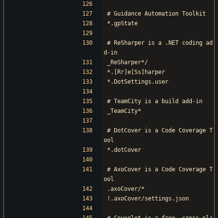
# Guidance Automation Toolkit
*.gpState
# ReSharper is a .NET coding ad
d-in
_ReSharper*/
*.[Rr]e[Ss]harper
*.DotSettings.user
# TeamCity is a build add-in
_TeamCity*
# DotCover is a Code Coverage T
ool
*.dotCover
# AxoCover is a Code Coverage T
ool
.axoCover/*
!.axoCover/settings.json