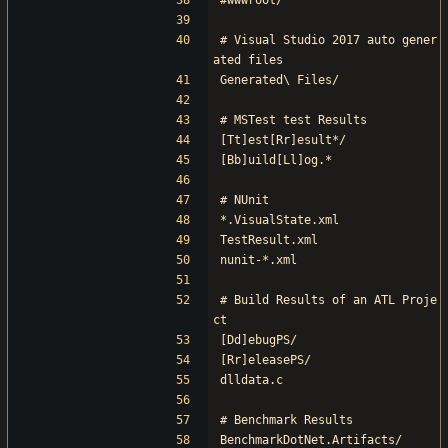
#wwwroot/
# Visual Studio 2017 auto gener
ated files
Generated\ Files/
# MSTest test Results
[Tt]est[Rr]esult*/
[Bb]uild[Ll]og.*
# NUnit
*.VisualState.xml
TestResult.xml
nunit-*.xml
# Build Results of an ATL Proje
ct
[Dd]ebugPS/
[Rr]eleasePS/
dlldata.c
# Benchmark Results
BenchmarkDotNet.Artifacts/