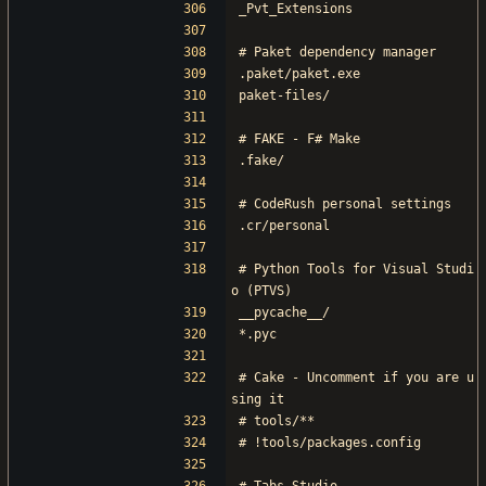
_Pvt_Extensions
# Paket dependency manager
.paket/paket.exe
paket-files/
# FAKE - F# Make
.fake/
# CodeRush personal settings
.cr/personal
# Python Tools for Visual Studi
o (PTVS)
__pycache__/
*.pyc
# Cake - Uncomment if you are u
sing it
# tools/**
# !tools/packages.config