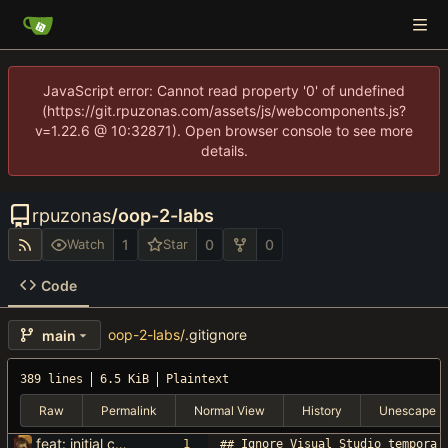
JavaScript error: Cannot read property '0' of undefined
(https://git.rpuzonas.com/assets/js/webcomponents.js?
v=1.22.6 @ 10:32871). Open browser console to see more
details.
rpuzonas
/
oop-2-labs
1
0
0
Watch
Star
Code
oop-2-labs
/
.gitignore
main
389 lines
6.5 KiB
Plaintext
Raw
Permalink
Normal View
History
Unescape
feat: initial commit
## Ignore Visual Studio tempora