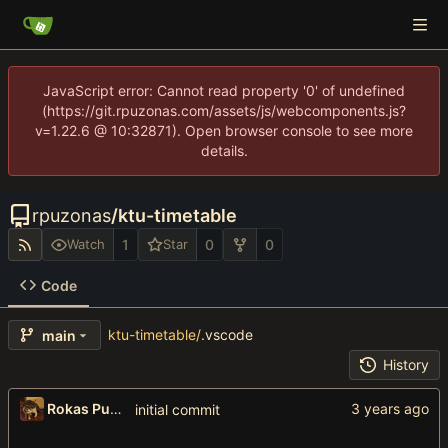
JavaScript error: Cannot read property '0' of undefined
(https://git.rpuzonas.com/assets/js/webcomponents.js?
v=1.22.6 @ 10:32871). Open browser console to see more
details.
rpuzonas
/
ktu-timetable
1
0
0
Watch
Star
Code
ktu-timetable
/
.vscode
main
History
Rokas Puzonas
initial commit