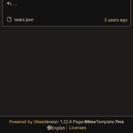
..
tasks.json
Powered by Gitea
Version: 1.22.6 Page:
66ms
Template:
7ms
Licenses
English