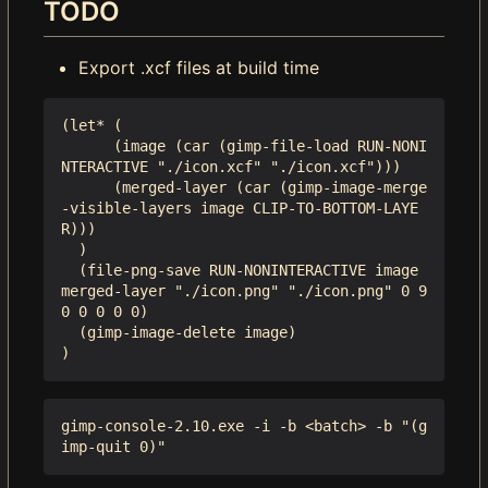
TODO
Export .xcf files at build time
(let* (

      (image (car (gimp-file-load RUN-NONI
NTERACTIVE "./icon.xcf" "./icon.xcf")))

      (merged-layer (car (gimp-image-merge
-visible-layers image CLIP-TO-BOTTOM-LAYE
R)))

  )

  (file-png-save RUN-NONINTERACTIVE image 
merged-layer "./icon.png" "./icon.png" 0 9 
0 0 0 0 0)

  (gimp-image-delete image)

gimp-console-2.10.exe -i -b <batch> -b "(g