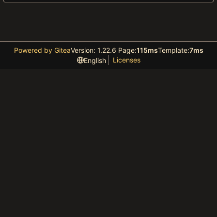
Powered by Gitea
Version: 1.22.6 Page:
115ms
Template:
7ms
Licenses
English