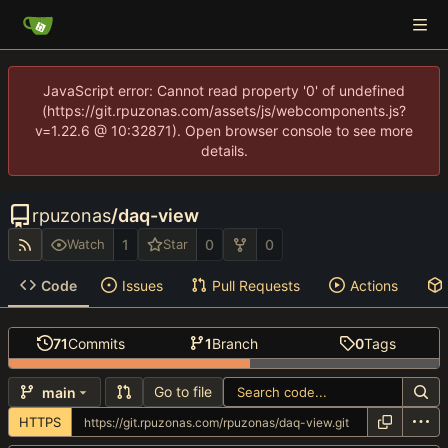
JavaScript error: Cannot read property '0' of undefined
(https://git.rpuzonas.com/assets/js/webcomponents.js?
v=1.22.6 @ 10:32871). Open browser console to see more
details.
rpuzonas
/
daq-view
1
0
0
Watch
Star
Code
Issues
Pull Requests
Actions
71
Commits
1
Branch
0
Tags
Go to file
main
HTTPS