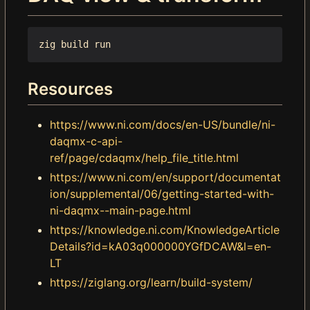
Resources
https://www.ni.com/docs/en-US/bundle/ni-
daqmx-c-api-
ref/page/cdaqmx/help_file_title.html
https://www.ni.com/en/support/documentat
ion/supplemental/06/getting-started-with-
ni-daqmx--main-page.html
https://knowledge.ni.com/KnowledgeArticle
Details?id=kA03q000000YGfDCAW&l=en-
LT
https://ziglang.org/learn/build-system/