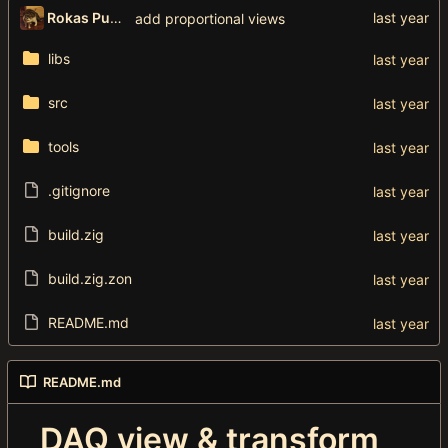
Rokas Puzonas
add proportional views
libs
src
tools
.gitignore
build.zig
build.zig.zon
README.md
README.md
DAQ view & transform