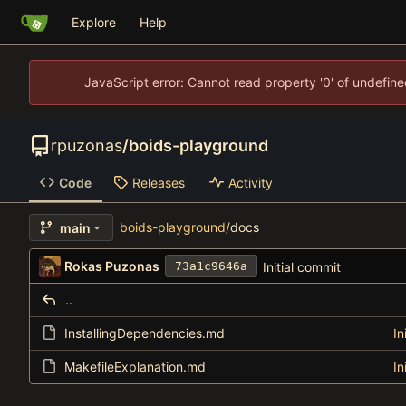
Explore
Help
JavaScript error: Cannot read property '0' of undefi
rpuzonas
/
boids-playground
Code
Releases
Activity
boids-playground
/
docs
main
Rokas Puzonas
Initial commit
73a1c9646a
..
InstallingDependencies.md
In
MakefileExplanation.md
In