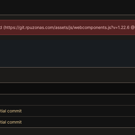
ned (https://git.rpuzonas.com/assets/js/webcomponents.js?v=1.22.6 @
itial commit
itial commit