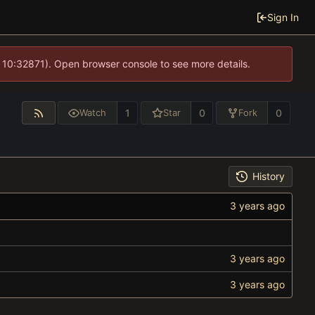
Sign In
 10:32871). Open browser console to see more details.
1
0
0
Watch
Star
Fork
History