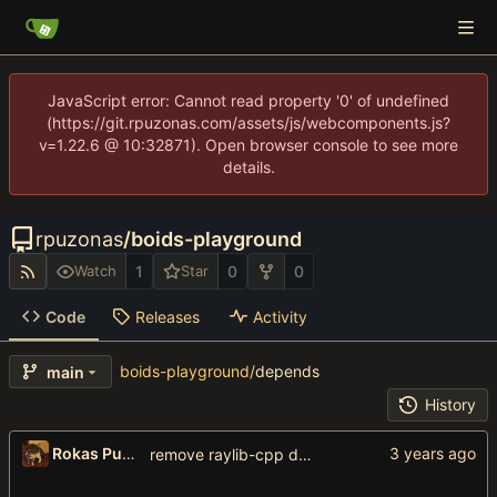
JavaScript error: Cannot read property '0' of undefined
(https://git.rpuzonas.com/assets/js/webcomponents.js?
v=1.22.6 @ 10:32871). Open browser console to see more
details.
rpuzonas
/
boids-playground
1
0
0
Watch
Star
Code
Releases
Activity
boids-playground
/
depends
main
History
Rokas Puzonas
remove raylib-cpp dependency