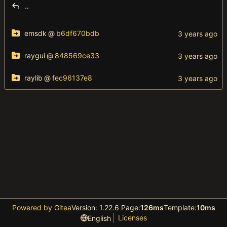
..
emsdk
@
b6df670bdb
raygui
@
848569ce33
raylib
@
fec96137e8
Powered by Gitea
Version: 1.22.6 Page:
126ms
Template:
10ms
Licenses
English