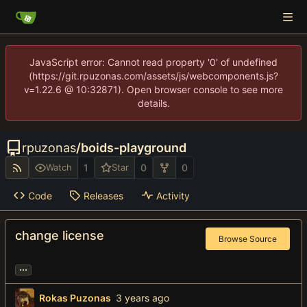
JavaScript error: Cannot read property '0' of undefined
(https://git.rpuzonas.com/assets/js/webcomponents.js?
v=1.22.6 @ 10:32871). Open browser console to see more
details.
rpuzonas
/
boids-playground
1
0
0
Watch
Star
Code
Releases
Activity
change license
Browse Source
...
Rokas Puzonas