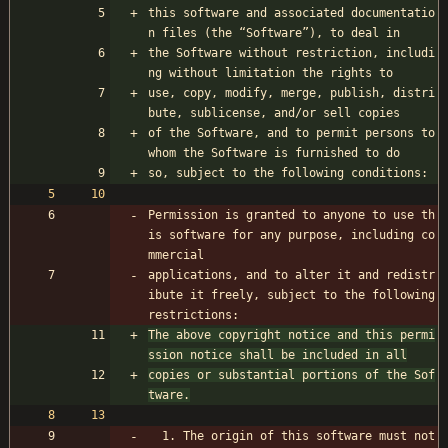
this software and associated documentatio
n files (the “Software”), to deal in
the Software without restriction, includi
ng without limitation the rights to
use, copy, modify, merge, publish, distri
bute, sublicense, and/or sell copies
of the Software, and to permit persons to 
whom the Software is furnished to do
so, subject to the following conditions:
Permission is granted to anyone to use th
is software for any purpose, including co
mmercial 
applications, and to alter it and redistr
ibute it freely, subject to the following 
restrictions:
The above copyright notice and this permi
ssion notice shall be included in all
copies or substantial portions of the Sof
tware.
  1. The origin of this software must not 