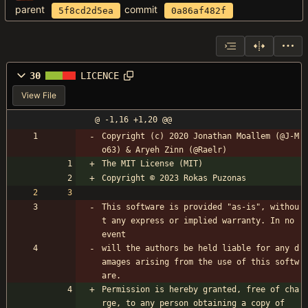
parent
commit
5f8cd2d5ea
0a86af482f
30
LICENCE
View File
@ -1,16 +1,20 @@
Copyright (c) 2020 Jonathan Moallem (@J-M
o63) & Aryeh Zinn (@Raelr)
The MIT License (MIT)
Copyright © 2023 Rokas Puzonas
This software is provided "as-is", withou
t any express or implied warranty. In no 
event 
will the authors be held liable for any d
amages arising from the use of this softw
are.
Permission is hereby granted, free of cha
rge, to any person obtaining a copy of