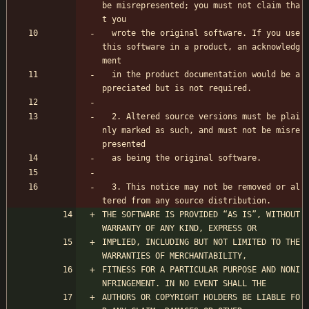
be misrepresented; you must not claim tha
t you 
  wrote the original software. If you use 
this software in a product, an acknowledg
ment 
  in the product documentation would be a
ppreciated but is not required.
  2. Altered source versions must be plai
nly marked as such, and must not be misre
presented
  as being the original software.
  3. This notice may not be removed or al
tered from any source distribution.
THE SOFTWARE IS PROVIDED “AS IS”, WITHOUT 
WARRANTY OF ANY KIND, EXPRESS OR
IMPLIED, INCLUDING BUT NOT LIMITED TO THE 
WARRANTIES OF MERCHANTABILITY,
FITNESS FOR A PARTICULAR PURPOSE AND NONI
NFRINGEMENT. IN NO EVENT SHALL THE
AUTHORS OR COPYRIGHT HOLDERS BE LIABLE FO