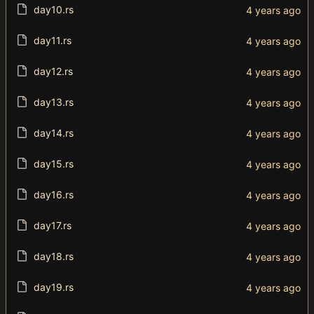
day10.rs
day11.rs
day12.rs
day13.rs
day14.rs
day15.rs
day16.rs
day17.rs
day18.rs
day19.rs