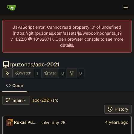
JavaScript error: Cannot read property '0' of undefined
(https://git.rpuzonas.com/assets/js/webcomponents.js?
v=1.22.6 @ 10:32871). Open browser console to see more
details.
rpuzonas
/
aoc-2021
1
0
0
Watch
Star
Code
aoc-2021
/
src
main
History
Rokas Puzonas
solve day 25