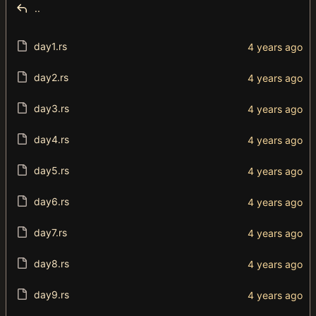
..
day1.rs
day2.rs
day3.rs
day4.rs
day5.rs
day6.rs
day7.rs
day8.rs
day9.rs