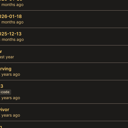
026-01-18
025-12-13
w
rving
23
f-code
vivor
g