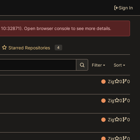
Sign In
 10:32871). Open browser console to see more details.
Starred Repositories
4
Filter
Sort
Zig
0
0
Zig
0
0
Zig
0
0
Zig
0
0