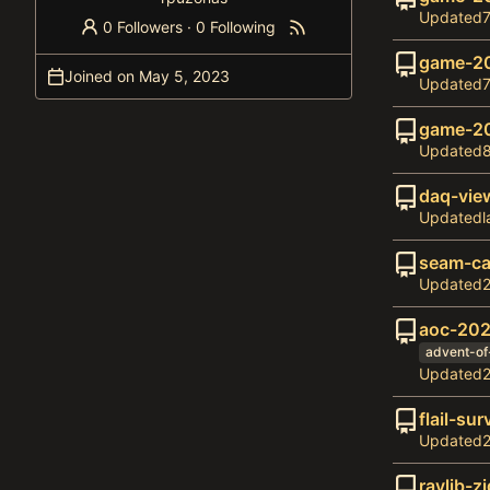
Updated
0 Followers
·
0 Following
game-2
Joined on
Updated
game-2
Updated
daq-vie
Updated
seam-ca
Updated
aoc-20
advent-o
Updated
flail-sur
Updated
raylib-zi