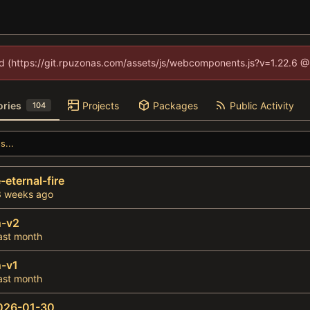
ned (https://git.rpuzonas.com/assets/js/webcomponents.js?v=1.22.6 @
ories
Projects
Packages
Public Activity
104
-eternal-fire
n-v2
-v1
026-01-30