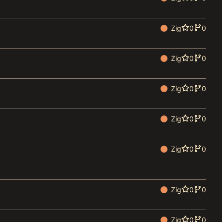
Zig
0
0
Zig
0
0
Zig
0
0
Zig
0
0
Zig
0
0
Zig
0
0
Zig
0
0