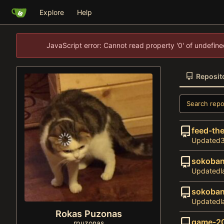
Explore
Help
JavaScript error: Cannot read property '0' of undefi
Reposit
feed-the
Updated
sokoba
Updated
sokoban
Updated
Rokas Puzonas
game-2
rpuzonas