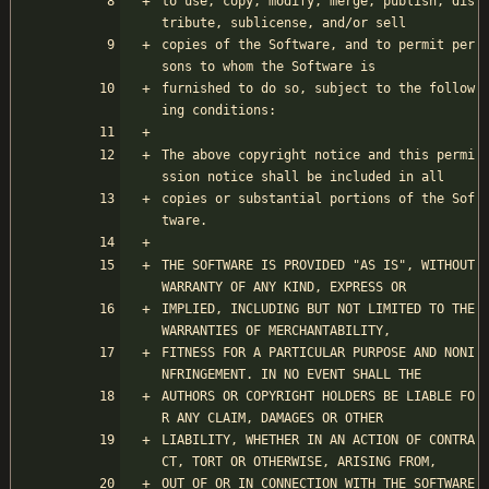
to use, copy, modify, merge, publish, dis
tribute, sublicense, and/or sell
copies of the Software, and to permit per
sons to whom the Software is
furnished to do so, subject to the follow
ing conditions:
The above copyright notice and this permi
ssion notice shall be included in all
copies or substantial portions of the Sof
tware.
THE SOFTWARE IS PROVIDED "AS IS", WITHOUT 
WARRANTY OF ANY KIND, EXPRESS OR
IMPLIED, INCLUDING BUT NOT LIMITED TO THE 
WARRANTIES OF MERCHANTABILITY,
FITNESS FOR A PARTICULAR PURPOSE AND NONI
NFRINGEMENT. IN NO EVENT SHALL THE
AUTHORS OR COPYRIGHT HOLDERS BE LIABLE FO
R ANY CLAIM, DAMAGES OR OTHER
LIABILITY, WHETHER IN AN ACTION OF CONTRA
CT, TORT OR OTHERWISE, ARISING FROM,
OUT OF OR IN CONNECTION WITH THE SOFTWARE 