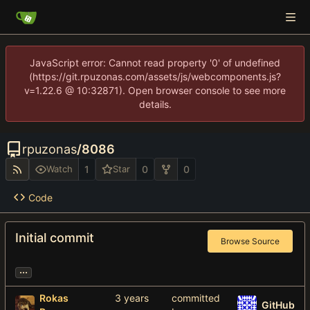
JavaScript error: Cannot read property '0' of undefined
(https://git.rpuzonas.com/assets/js/webcomponents.js?
v=1.22.6 @ 10:32871). Open browser console to see more
details.
rpuzonas
/
8086
1
0
0
Watch
Star
Code
Initial commit
Browse Source
...
Rokas
committed
GitHub