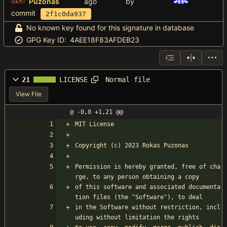
Puzonas
by
commit
2f1c0da937
No known key found for this signature in database
GPG Key ID:
4AEE18F83AFDEB23
Normal file
21
LICENSE
View File
@ -0,0 +1,21 @@
MIT License
Copyright (c) 2023 Rokas Puzonas
Permission is hereby granted, free of cha
rge, to any person obtaining a copy
of this software and associated documenta
tion files (the "Software"), to deal
in the Software without restriction, incl
uding without limitation the rights